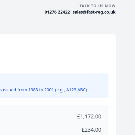
TALK TO US NOW
|
01276 22422
sales@fast-reg.co.uk
ns issued from 1983 to 2001 (e.g., A123 ABC).
£1,172.00
£234.00