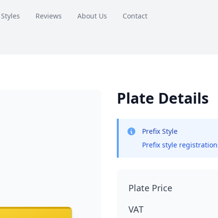
 Styles
Reviews
About Us
Contact
Plate Details
Prefix Style
Prefix style registratio
Plate Price
VAT