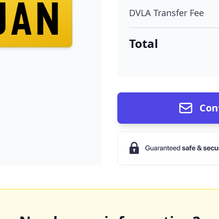
JAN
DVLA Transfer Fee
Total
Con