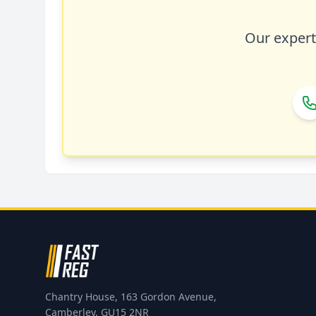
Our expert 
Chantry House, 163 Gordon Avenue,
Camberley, GU15 2NR