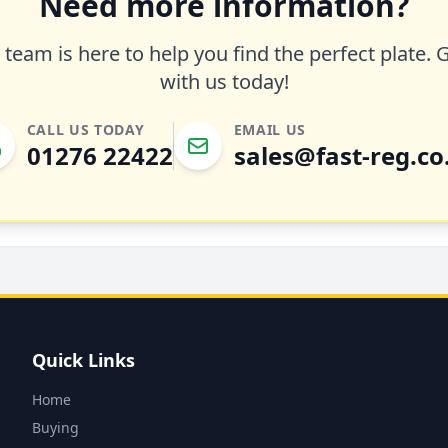
Need more information?
team is here to help you find the perfect plate. 
with us today!
CALL US TODAY
EMAIL US
01276 22422
sales@fast-reg.co
Quick Links
Home
Buying