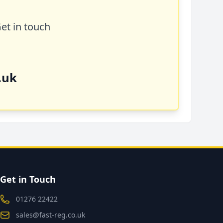
Get in touch
.uk
Get in Touch
01276 22422
sales@fast-reg.co.uk