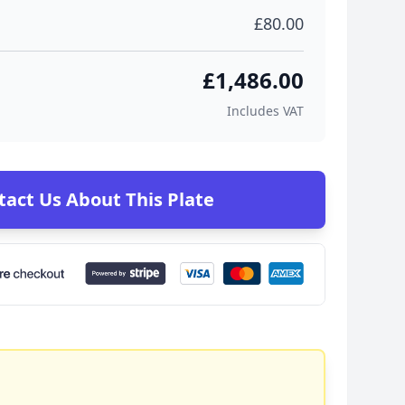
£80.00
£1,486.00
Includes VAT
tact Us About This Plate