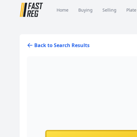
Home
Buying
Selling
Plate
Back to Search Results