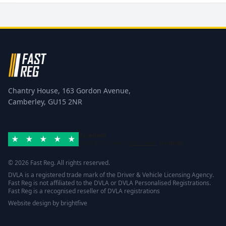
Chantry House, 163 Gordon Avenue,
Camberley, GU15 2NR
Excellent
Rated 4.8/5 based on
42 reviews
Trustpilot
© 2026 Fast Reg. All rights reserved.
DVLA is a registered trade mark of the Driver & Vehicle Licensing Agency.
Fast Reg is not affiliated to the DVLA or DVLA Personalised Registrations.
Fast Reg is a recognised reseller of DVLA registrations
Website design
by
brightfive