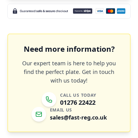
Need more information?
Our expert team is here to help you
find the perfect plate. Get in touch
with us today!
CALL US TODAY
01276 22422
EMAIL US
sales@fast-reg.co.uk