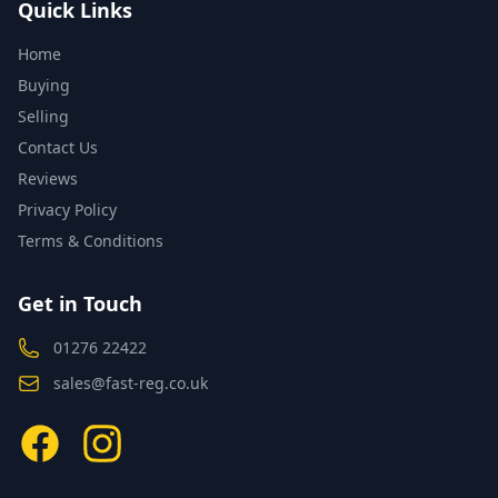
Quick Links
Home
Buying
Selling
Contact Us
Reviews
Privacy Policy
Terms & Conditions
Get in Touch
01276 22422
sales@fast-reg.co.uk
Facebook
Instagram