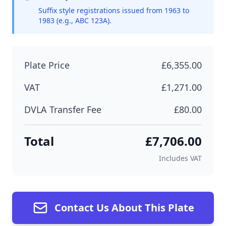
Suffix style registrations issued from 1963 to
1983 (e.g., ABC 123A).
Plate Price
£6,355.00
VAT
£1,271.00
DVLA Transfer Fee
£80.00
Total
£7,706.00
Includes VAT
Contact Us About This Plate