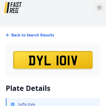
Back to Search Results
DYL 101V
Plate Details
Suffix Style