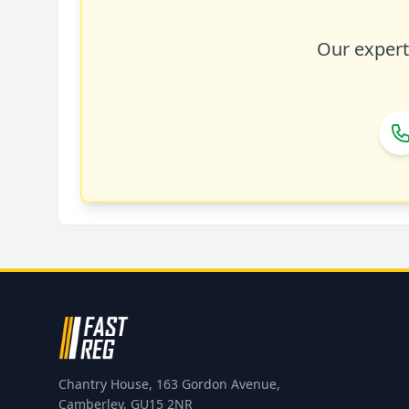
Our expert 
Chantry House, 163 Gordon Avenue,
Camberley, GU15 2NR