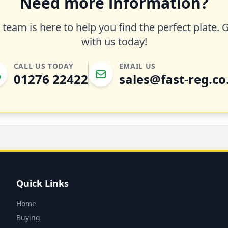
Need more information?
team is here to help you find the perfect plate. 
with us today!
CALL US TODAY
EMAIL US
01276 22422
sales@fast-reg.co
Quick Links
Home
Buying