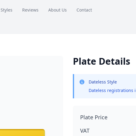
 Styles
Reviews
About Us
Contact
Plate Details
Dateless Style
Dateless registrations 
Plate Price
VAT