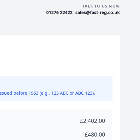
TALK TO US NOW
|
01276 22422
sales@fast-reg.co.uk
issued before 1963 (e.g., 123 ABC or ABC 123).
£2,402.00
£480.00