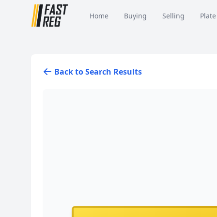
Home
Buying
Selling
Plate
Back to Search Results