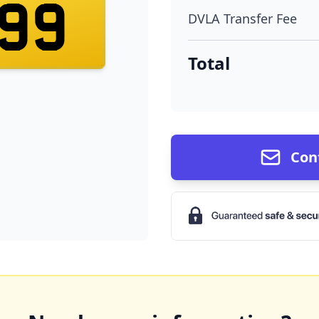
99
DVLA Transfer Fee
Total
Con