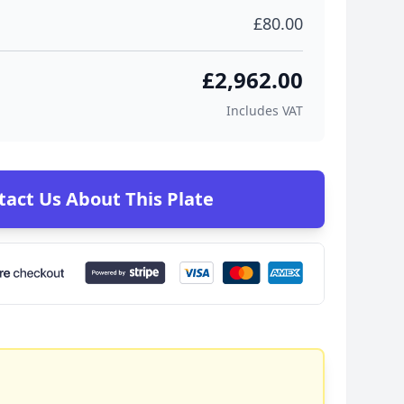
£80.00
£2,962.00
Includes VAT
tact Us About This Plate