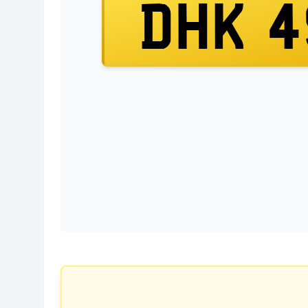
DHK 4