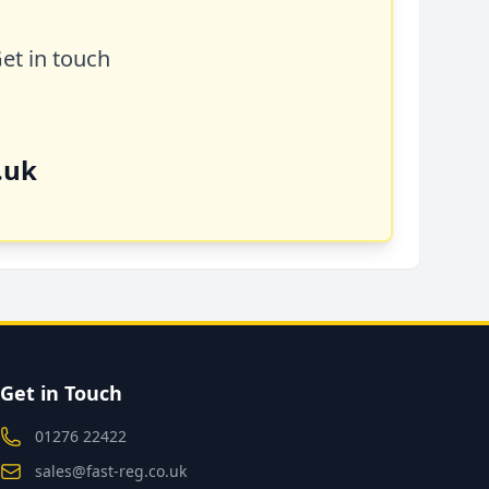
Get in touch
.uk
Get in Touch
01276 22422
sales@fast-reg.co.uk