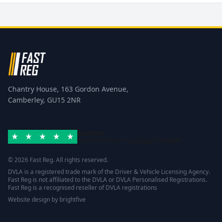
Chantry House, 163 Gordon Avenue,
Camberley, GU15 2NR
Excellent
Rated 4.8/5 based on
42 reviews
Trustpilot
© 2026 Fast Reg. All rights reserved.
DVLA is a registered trade mark of the Driver & Vehicle Licensing Agency.
Fast Reg is not affiliated to the DVLA or DVLA Personalised Registrations.
Fast Reg is a recognised reseller of DVLA registrations
Website design
by
brightfive