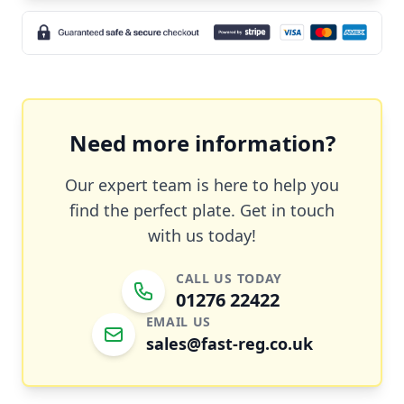
Need more information?
Our expert team is here to help you
find the perfect plate. Get in touch
with us today!
CALL US TODAY
01276 22422
EMAIL US
sales@fast-reg.co.uk