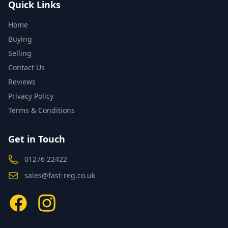
Quick Links
Home
Buying
Selling
Contact Us
Reviews
Privacy Policy
Terms & Conditions
Get in Touch
01276 22422
sales@fast-reg.co.uk
Facebook
Instagram