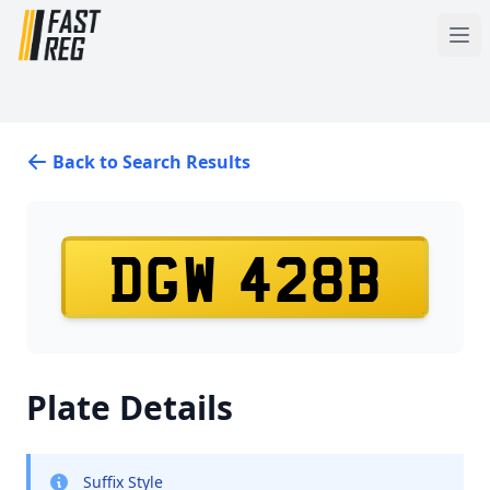
Back to Search Results
DGW 428B
Plate Details
Suffix Style