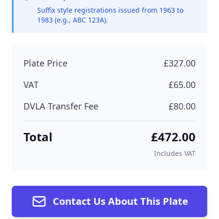
Suffix style registrations issued from 1963 to
1983 (e.g., ABC 123A).
Plate Price
£327.00
VAT
£65.00
DVLA Transfer Fee
£80.00
Total
£472.00
Includes VAT
Contact Us About This Plate