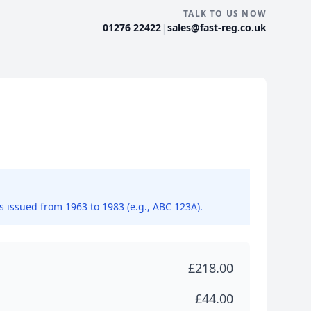
TALK TO US NOW
|
01276 22422
sales@fast-reg.co.uk
ns issued from 1963 to 1983 (e.g., ABC 123A).
£218.00
£44.00