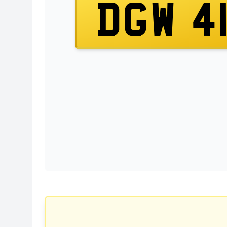
DGW 4