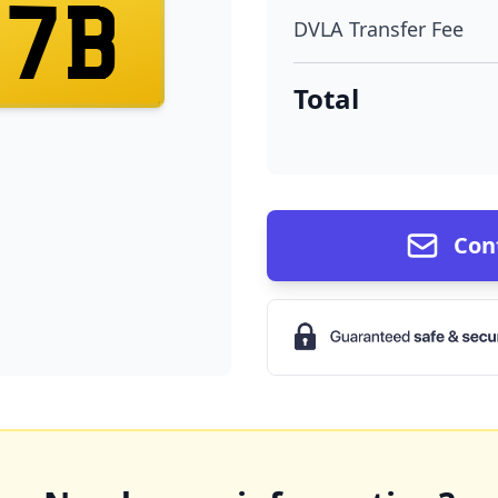
17B
DVLA Transfer Fee
Total
Con