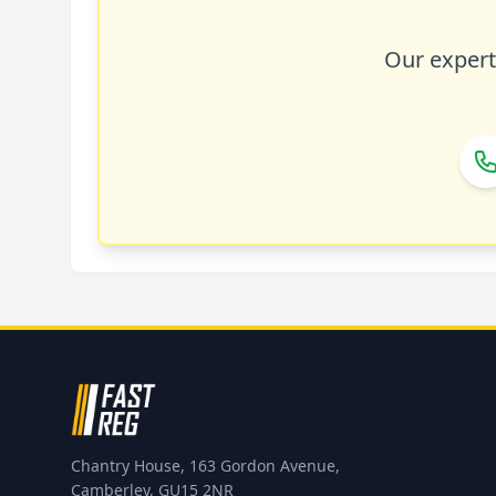
Our expert 
Chantry House, 163 Gordon Avenue,
Camberley, GU15 2NR