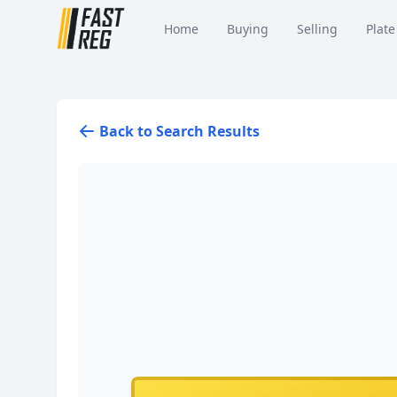
Home
Buying
Selling
Plate
Back to Search Results