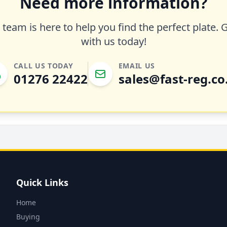
Need more information?
team is here to help you find the perfect plate. 
with us today!
CALL US TODAY
EMAIL US
01276 22422
sales@fast-reg.co
Quick Links
Home
Buying