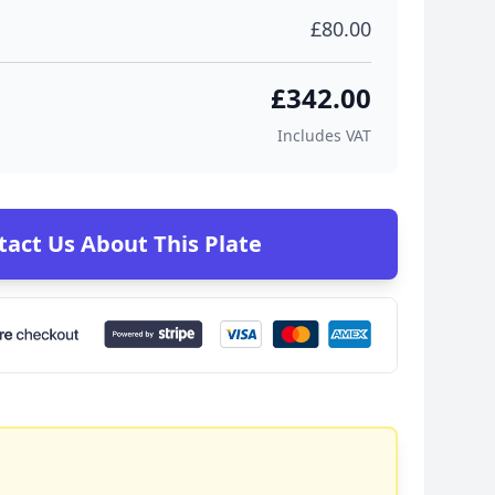
£80.00
£342.00
Includes VAT
tact Us About This Plate