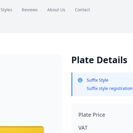
 Styles
Reviews
About Us
Contact
Plate Details
Suffix Style
Suffix style registratio
Plate Price
VAT