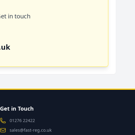
Get in touch
.uk
Get in Touch
01276 22422
sales@fast-reg.co.uk