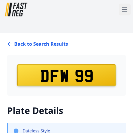
Back to Search Results
DFW 99
Plate Details
Dateless Style