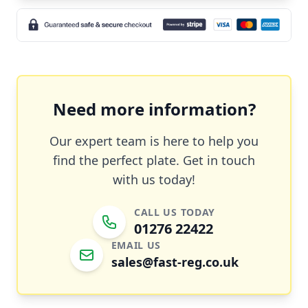
Need more information?
Our expert team is here to help you
find the perfect plate. Get in touch
with us today!
CALL US TODAY
01276 22422
EMAIL US
sales@fast-reg.co.uk