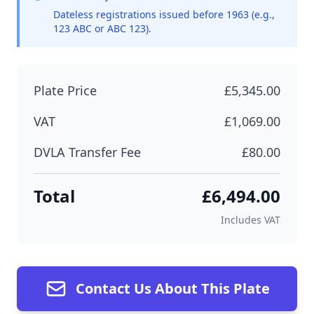
Dateless registrations issued before 1963 (e.g.,
123 ABC or ABC 123).
Plate Price
£5,345.00
VAT
£1,069.00
DVLA Transfer Fee
£80.00
Total
£6,494.00
Includes VAT
Contact Us About This Plate