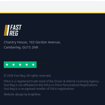
Chantry House, 163 Gordon Avenue,
Camberley, GU15 2NR
Excellent
Rated 4.8/5 based on
42 reviews
Trustpilot
© 2026 Fast Reg. All rights reserved.
DVLA is a registered trade mark of the Driver & Vehicle Licensing Agency.
Fast Reg is not affiliated to the DVLA or DVLA Personalised Registrations.
Fast Reg is a recognised reseller of DVLA registrations
Website design
by
brightfive