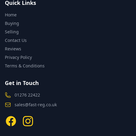
Quick Links
Home
Buying
Selling
Contact Us
Reviews
Privacy Policy
Terms & Conditions
Get in Touch
01276 22422
sales@fast-reg.co.uk
Facebook
Instagram