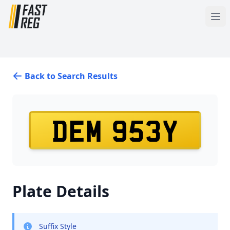
Back to Search Results
DEM 953Y
Plate Details
Suffix Style