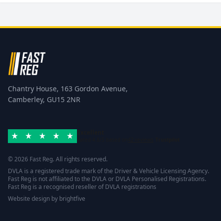
Chantry House, 163 Gordon Avenue,
Camberley, GU15 2NR
Excellent
Rated 4.8/5 based on
42 reviews
Trustpilot
© 2026 Fast Reg. All rights reserved.
DVLA is a registered trade mark of the Driver & Vehicle Licensing Agency.
Fast Reg is not affiliated to the DVLA or DVLA Personalised Registrations.
Fast Reg is a recognised reseller of DVLA registrations
Website design
by
brightfive