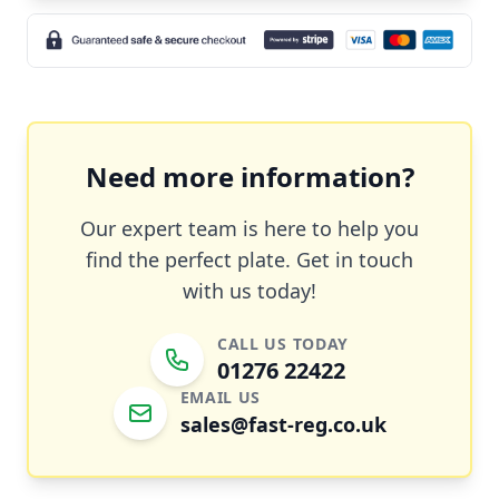
Need more information?
Our expert team is here to help you
find the perfect plate. Get in touch
with us today!
CALL US TODAY
01276 22422
EMAIL US
sales@fast-reg.co.uk