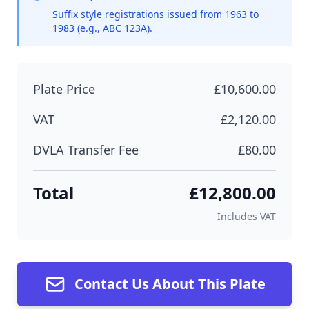
Suffix style registrations issued from 1963 to
1983 (e.g., ABC 123A).
Plate Price
£10,600.00
VAT
£2,120.00
DVLA Transfer Fee
£80.00
Total
£12,800.00
Includes VAT
Contact Us About This Plate