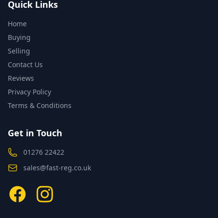
Quick Links
Home
Buying
Selling
Contact Us
Reviews
Privacy Policy
Terms & Conditions
Get in Touch
01276 22422
sales@fast-reg.co.uk
Facebook
Instagram