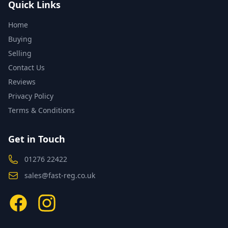
Quick Links
Home
Buying
Selling
Contact Us
Reviews
Privacy Policy
Terms & Conditions
Get in Touch
01276 22422
sales@fast-reg.co.uk
Facebook
Instagram