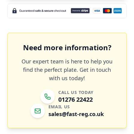
Need more information?
Our expert team is here to help you
find the perfect plate. Get in touch
with us today!
CALL US TODAY
01276 22422
EMAIL US
sales@fast-reg.co.uk