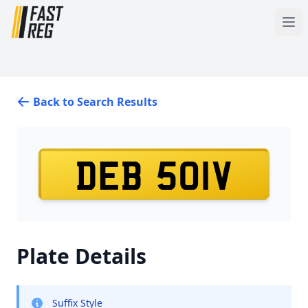
Back to Search Results
DEB 501V
Plate Details
Suffix Style