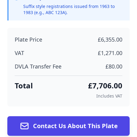
Suffix style registrations issued from 1963 to
1983 (e.g., ABC 123A).
Plate Price
£6,355.00
VAT
£1,271.00
DVLA Transfer Fee
£80.00
Total
£7,706.00
Includes VAT
Contact Us About This Plate