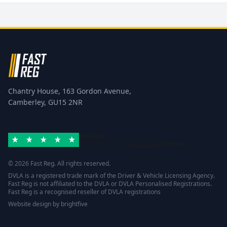
Chantry House, 163 Gordon Avenue,
Camberley, GU15 2NR
Excellent
Rated 4.8/5 based on
42 reviews
Trustpilot
© 2026 Fast Reg. All rights reserved.
DVLA is a registered trade mark of the Driver & Vehicle Licensing Agency.
Fast Reg is not affiliated to the DVLA or DVLA Personalised Registrations.
Fast Reg is a recognised reseller of DVLA registrations
Website design
by
brightfive