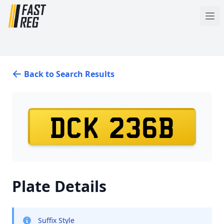
Back to Search Results
DCK 236B
Plate Details
Suffix Style