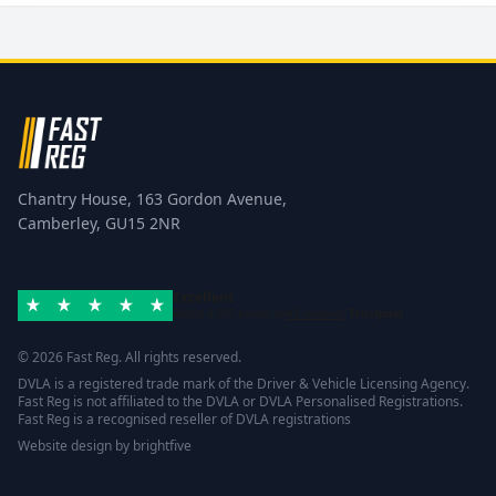
Chantry House, 163 Gordon Avenue,
Camberley, GU15 2NR
Excellent
Rated 4.8/5 based on
42 reviews
Trustpilot
© 2026 Fast Reg. All rights reserved.
DVLA is a registered trade mark of the Driver & Vehicle Licensing Agency.
Fast Reg is not affiliated to the DVLA or DVLA Personalised Registrations.
Fast Reg is a recognised reseller of DVLA registrations
Website design
by
brightfive