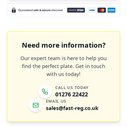
Need more information?
Our expert team is here to help you
find the perfect plate. Get in touch
with us today!
CALL US TODAY
01276 22422
EMAIL US
sales@fast-reg.co.uk