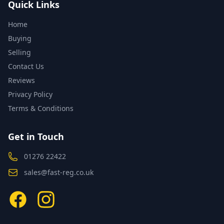
Quick Links
Home
Buying
Selling
Contact Us
Reviews
Privacy Policy
Terms & Conditions
Get in Touch
01276 22422
sales@fast-reg.co.uk
Facebook
Instagram