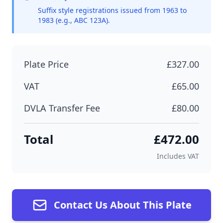
Suffix style registrations issued from 1963 to
1983 (e.g., ABC 123A).
Plate Price
£327.00
VAT
£65.00
DVLA Transfer Fee
£80.00
Total
£472.00
Includes VAT
Contact Us About This Plate