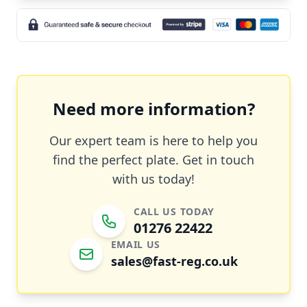
Need more information?
Our expert team is here to help you
find the perfect plate. Get in touch
with us today!
CALL US TODAY
01276 22422
EMAIL US
sales@fast-reg.co.uk