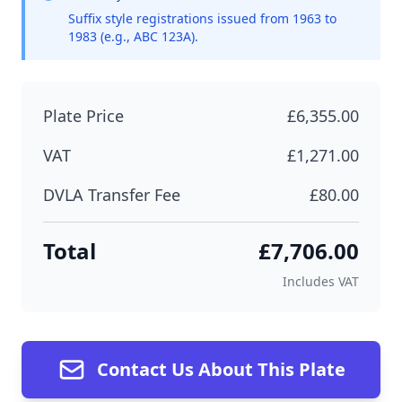
Suffix style registrations issued from 1963 to
1983 (e.g., ABC 123A).
Plate Price
£6,355.00
VAT
£1,271.00
DVLA Transfer Fee
£80.00
Total
£7,706.00
Includes VAT
Contact Us About This Plate