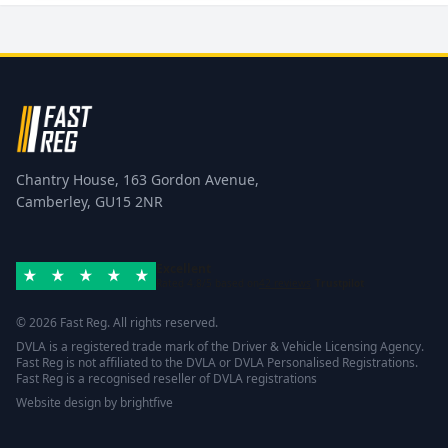
Chantry House, 163 Gordon Avenue,
Camberley, GU15 2NR
Excellent
Rated 4.8/5 based on
42 reviews
Trustpilot
© 2026 Fast Reg. All rights reserved.
DVLA is a registered trade mark of the Driver & Vehicle Licensing Agency.
Fast Reg is not affiliated to the DVLA or DVLA Personalised Registrations.
Fast Reg is a recognised reseller of DVLA registrations
Website design
by
brightfive