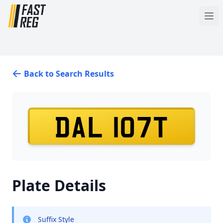
Back to Search Results
DAL 107T
Plate Details
Suffix Style