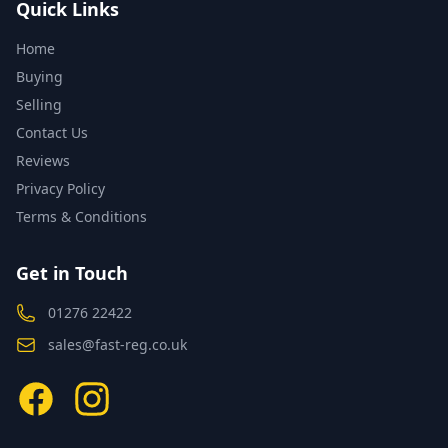
Quick Links
Home
Buying
Selling
Contact Us
Reviews
Privacy Policy
Terms & Conditions
Get in Touch
01276 22422
sales@fast-reg.co.uk
Facebook
Instagram