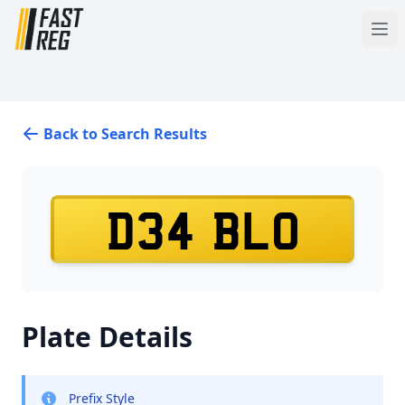
Back to Search Results
D34 BLO
Plate Details
Prefix Style