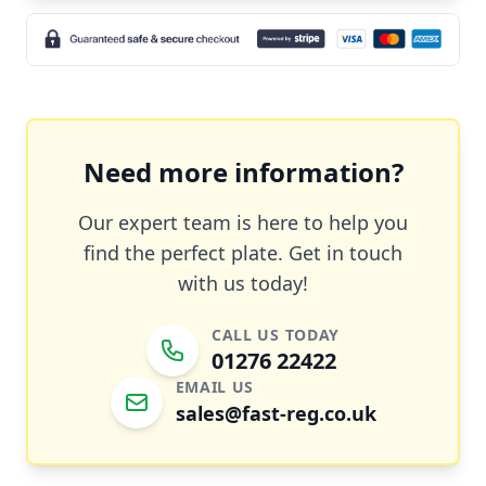
Need more information?
Our expert team is here to help you
find the perfect plate. Get in touch
with us today!
CALL US TODAY
01276 22422
EMAIL US
sales@fast-reg.co.uk