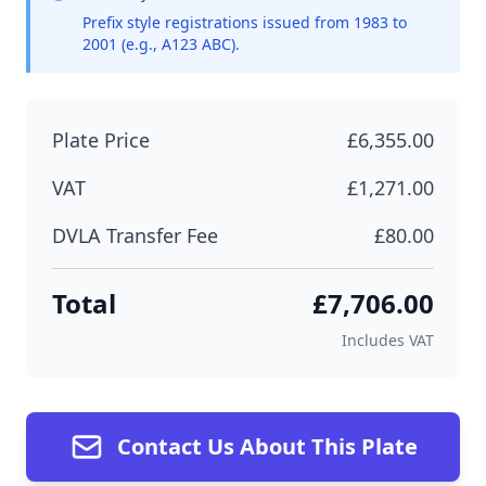
Prefix style registrations issued from 1983 to
2001 (e.g., A123 ABC).
Plate Price
£6,355.00
VAT
£1,271.00
DVLA Transfer Fee
£80.00
Total
£7,706.00
Includes VAT
Contact Us About This Plate