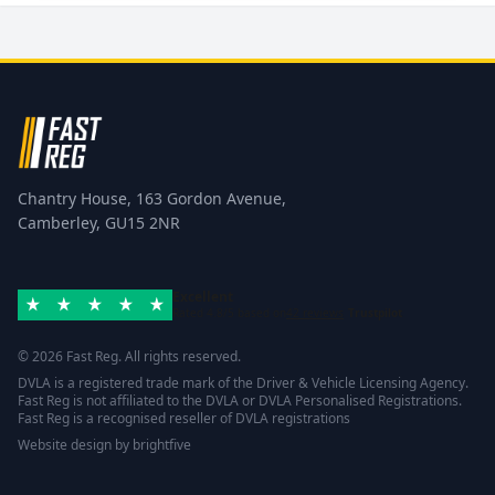
Chantry House, 163 Gordon Avenue,
Camberley, GU15 2NR
Excellent
Rated 4.8/5 based on
42 reviews
Trustpilot
© 2026 Fast Reg. All rights reserved.
DVLA is a registered trade mark of the Driver & Vehicle Licensing Agency.
Fast Reg is not affiliated to the DVLA or DVLA Personalised Registrations.
Fast Reg is a recognised reseller of DVLA registrations
Website design
by
brightfive