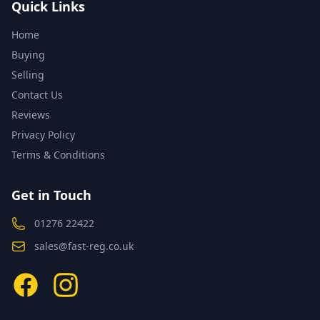
Quick Links
Home
Buying
Selling
Contact Us
Reviews
Privacy Policy
Terms & Conditions
Get in Touch
01276 22422
sales@fast-reg.co.uk
Facebook
Instagram