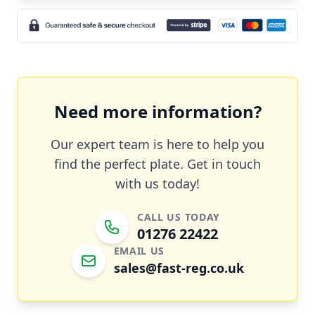
Need more information?
Our expert team is here to help you
find the perfect plate. Get in touch
with us today!
CALL US TODAY
01276 22422
EMAIL US
sales@fast-reg.co.uk