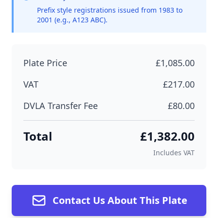
Prefix style registrations issued from 1983 to
2001 (e.g., A123 ABC).
Plate Price
£1,085.00
VAT
£217.00
DVLA Transfer Fee
£80.00
Total
£1,382.00
Includes VAT
Contact Us About This Plate