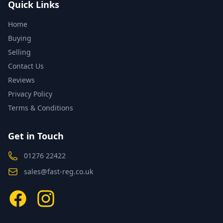
Quick Links
Home
Buying
Selling
Contact Us
Reviews
Privacy Policy
Terms & Conditions
Get in Touch
01276 22422
sales@fast-reg.co.uk
Facebook
Instagram