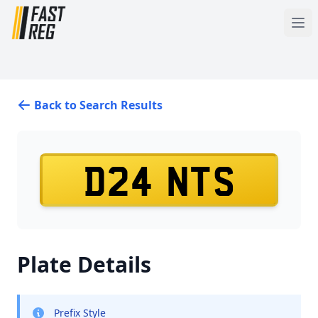
Back to Search Results
D24 NTS
Plate Details
Prefix Style