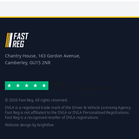
Chantry House, 163 Gordon Avenue,
Camberley, GU15 2NR
Excellent
Rated 4.8/5 based on
42 reviews
Trustpilot
© 2026 Fast Reg. All rights reserved.
DVLA is a registered trade mark of the Driver & Vehicle Licensing Agency.
Fast Reg is not affiliated to the DVLA or DVLA Personalised Registrations.
Fast Reg is a recognised reseller of DVLA registrations
Website design
by
brightfive