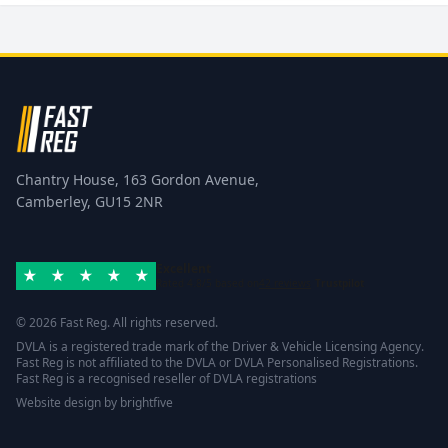
Chantry House, 163 Gordon Avenue,
Camberley, GU15 2NR
Excellent
Rated 4.8/5 based on
42 reviews
Trustpilot
© 2026 Fast Reg. All rights reserved.
DVLA is a registered trade mark of the Driver & Vehicle Licensing Agency.
Fast Reg is not affiliated to the DVLA or DVLA Personalised Registrations.
Fast Reg is a recognised reseller of DVLA registrations
Website design
by
brightfive