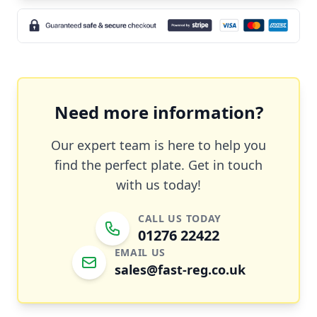
Need more information?
Our expert team is here to help you
find the perfect plate. Get in touch
with us today!
CALL US TODAY
01276 22422
EMAIL US
sales@fast-reg.co.uk