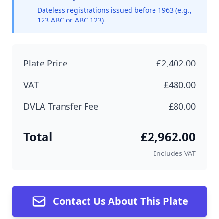
Dateless registrations issued before 1963 (e.g.,
123 ABC or ABC 123).
Plate Price
£2,402.00
VAT
£480.00
DVLA Transfer Fee
£80.00
Total
£2,962.00
Includes VAT
Contact Us About This Plate