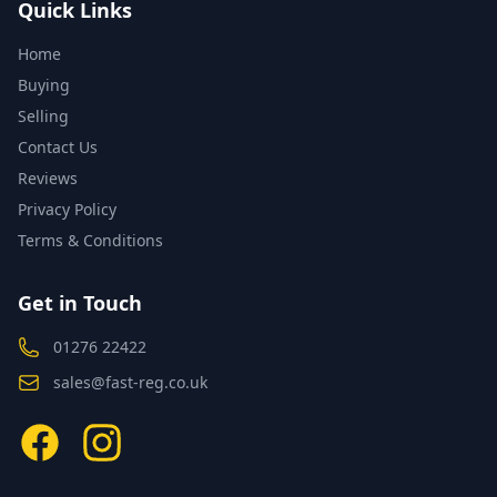
Quick Links
Home
Buying
Selling
Contact Us
Reviews
Privacy Policy
Terms & Conditions
Get in Touch
01276 22422
sales@fast-reg.co.uk
Facebook
Instagram