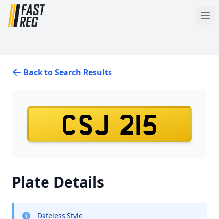
Back to Search Results
CSJ 215
Plate Details
Dateless Style