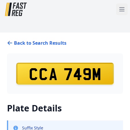
Back to Search Results
CCA 749M
Plate Details
Suffix Style