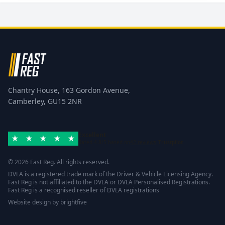
Chantry House, 163 Gordon Avenue,
Camberley, GU15 2NR
Excellent
Rated 4.8/5 based on
42 reviews
Trustpilot
© 2026 Fast Reg. All rights reserved.
DVLA is a registered trade mark of the Driver & Vehicle Licensing Agency.
Fast Reg is not affiliated to the DVLA or DVLA Personalised Registrations.
Fast Reg is a recognised reseller of DVLA registrations
Website design
by
brightfive