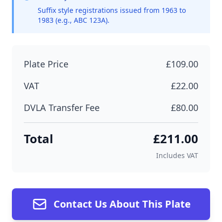
Suffix style registrations issued from 1963 to
1983 (e.g., ABC 123A).
Plate Price
£109.00
VAT
£22.00
DVLA Transfer Fee
£80.00
Total
£211.00
Includes VAT
Contact Us About This Plate