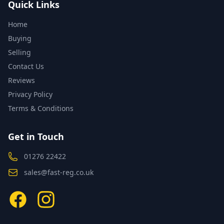
Quick Links
Home
Buying
Selling
Contact Us
Reviews
Privacy Policy
Terms & Conditions
Get in Touch
01276 22422
sales@fast-reg.co.uk
Facebook
Instagram