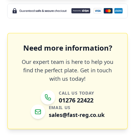
Need more information?
Our expert team is here to help you
find the perfect plate. Get in touch
with us today!
CALL US TODAY
01276 22422
EMAIL US
sales@fast-reg.co.uk