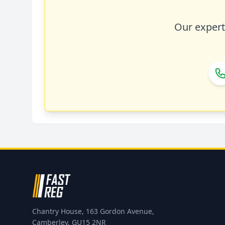
Our expert 
Chantry House, 163 Gordon Avenue,
Camberley, GU15 2NR