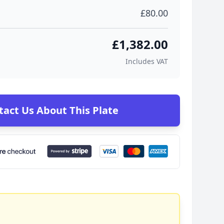
£80.00
£1,382.00
Includes VAT
tact Us About This Plate