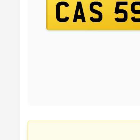
CAS 5