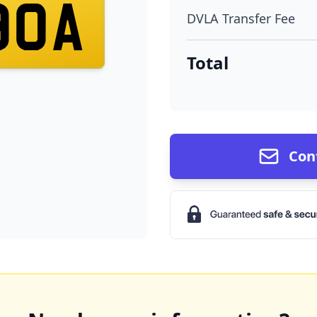
90A
DVLA Transfer Fee
Total
Con