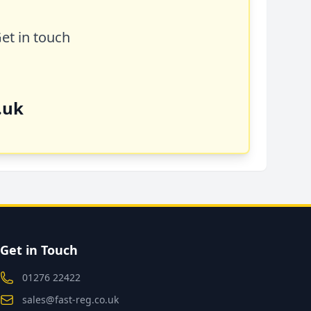
Get in touch
.uk
Get in Touch
01276 22422
sales@fast-reg.co.uk