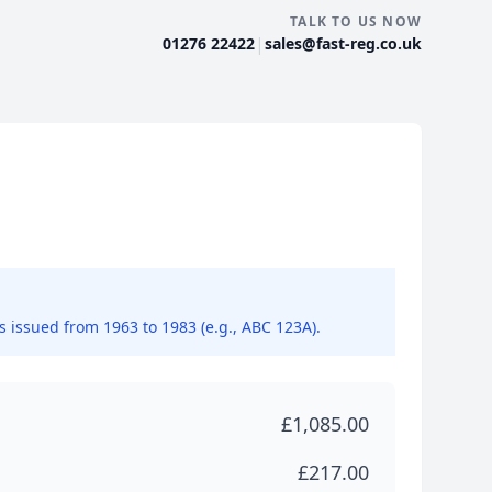
TALK TO US NOW
|
01276 22422
sales@fast-reg.co.uk
ns issued from 1963 to 1983 (e.g., ABC 123A).
£1,085.00
£217.00