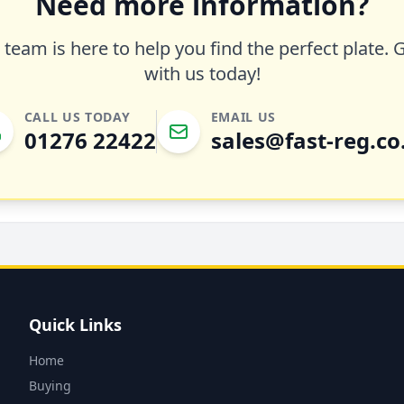
Need more information?
team is here to help you find the perfect plate. 
with us today!
CALL US TODAY
EMAIL US
01276 22422
sales@fast-reg.co
Quick Links
Home
Buying