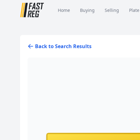
Home
Buying
Selling
Plate
Back to Search Results