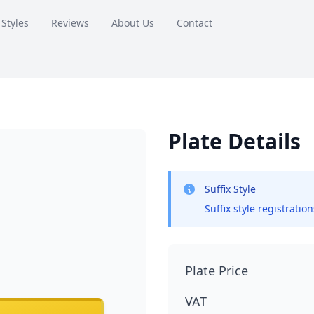
 Styles
Reviews
About Us
Contact
Plate Details
Suffix Style
Suffix style registratio
Plate Price
VAT