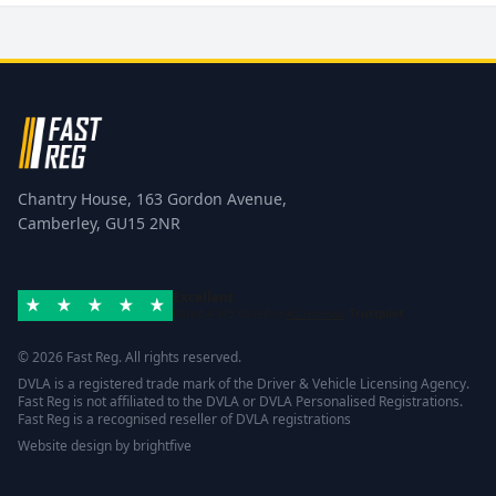
Chantry House, 163 Gordon Avenue,
Camberley, GU15 2NR
Excellent
Rated 4.8/5 based on
42 reviews
Trustpilot
© 2026 Fast Reg. All rights reserved.
DVLA is a registered trade mark of the Driver & Vehicle Licensing Agency.
Fast Reg is not affiliated to the DVLA or DVLA Personalised Registrations.
Fast Reg is a recognised reseller of DVLA registrations
Website design
by
brightfive