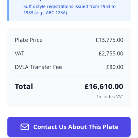
Suffix style registrations issued from 1963 to
1983 (e.g., ABC 123A).
Plate Price
£13,775.00
VAT
£2,755.00
DVLA Transfer Fee
£80.00
Total
£16,610.00
Includes VAT
Contact Us About This Plate