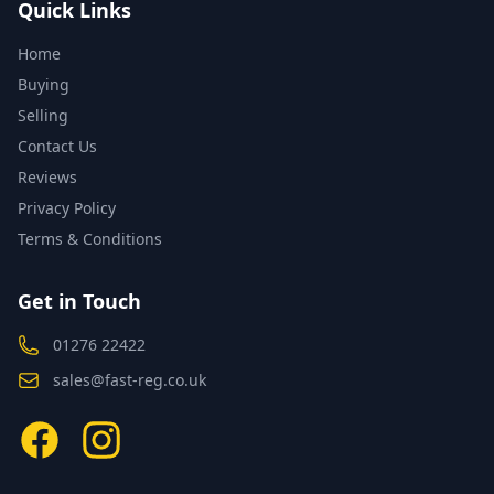
Quick Links
Home
Buying
Selling
Contact Us
Reviews
Privacy Policy
Terms & Conditions
Get in Touch
01276 22422
sales@fast-reg.co.uk
Facebook
Instagram