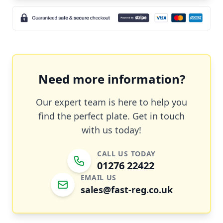
Need more information?
Our expert team is here to help you
find the perfect plate. Get in touch
with us today!
CALL US TODAY
01276 22422
EMAIL US
sales@fast-reg.co.uk