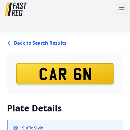
Back to Search Results
CAR 6N
Plate Details
Suffix Style