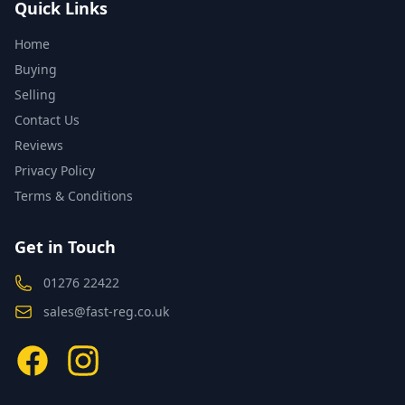
Quick Links
Home
Buying
Selling
Contact Us
Reviews
Privacy Policy
Terms & Conditions
Get in Touch
01276 22422
sales@fast-reg.co.uk
Facebook
Instagram