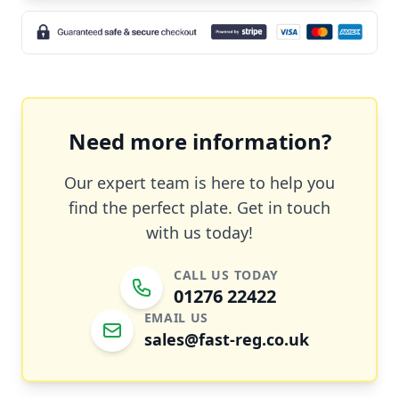
Need more information?
Our expert team is here to help you
find the perfect plate. Get in touch
with us today!
CALL US TODAY
01276 22422
EMAIL US
sales@fast-reg.co.uk