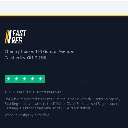
Chantry House, 163 Gordon Avenue,
Camberley, GU15 2NR
Excellent
Rated 4.8/5 based on
42 reviews
Trustpilot
© 2026 Fast Reg. All rights reserved.
DVLA is a registered trade mark of the Driver & Vehicle Licensing Agency.
Fast Reg is not affiliated to the DVLA or DVLA Personalised Registrations.
Fast Reg is a recognised reseller of DVLA registrations
Website design
by
brightfive