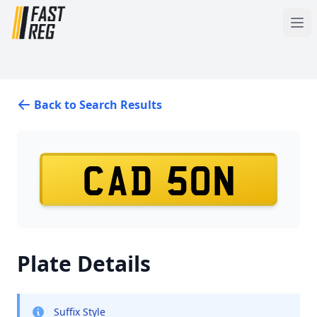
Back to Search Results
CAD 50N
Plate Details
Suffix Style