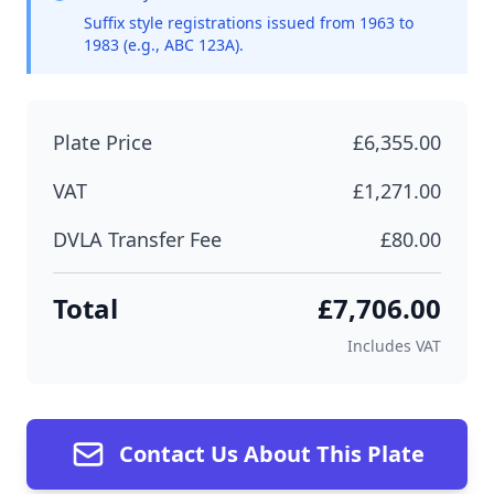
Suffix style registrations issued from 1963 to
1983 (e.g., ABC 123A).
Plate Price
£6,355.00
VAT
£1,271.00
DVLA Transfer Fee
£80.00
Total
£7,706.00
Includes VAT
Contact Us About This Plate