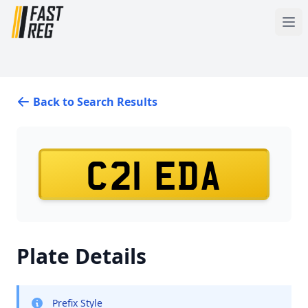
Back to Search Results
C21 EDA
Plate Details
Prefix Style