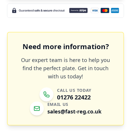
Need more information?
Our expert team is here to help you
find the perfect plate. Get in touch
with us today!
CALL US TODAY
01276 22422
EMAIL US
sales@fast-reg.co.uk