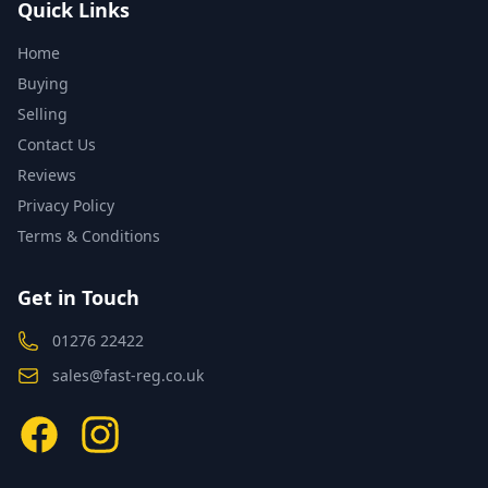
Quick Links
Home
Buying
Selling
Contact Us
Reviews
Privacy Policy
Terms & Conditions
Get in Touch
01276 22422
sales@fast-reg.co.uk
Facebook
Instagram