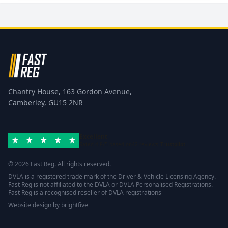
Chantry House, 163 Gordon Avenue,
Camberley, GU15 2NR
Excellent
Rated 4.8/5 based on
42 reviews
Trustpilot
© 2026 Fast Reg. All rights reserved.
DVLA is a registered trade mark of the Driver & Vehicle Licensing Agency.
Fast Reg is not affiliated to the DVLA or DVLA Personalised Registrations.
Fast Reg is a recognised reseller of DVLA registrations
Website design
by
brightfive