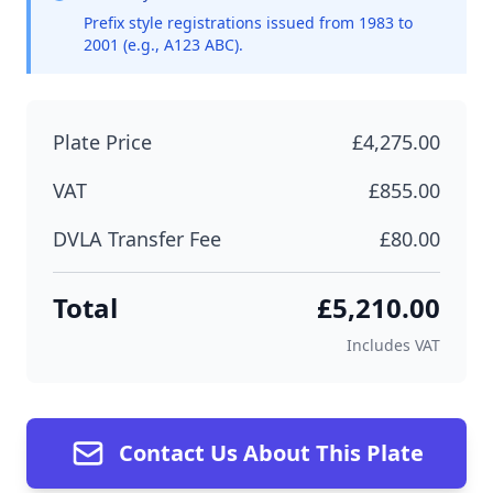
Prefix style registrations issued from 1983 to
2001 (e.g., A123 ABC).
Plate Price
£4,275.00
VAT
£855.00
DVLA Transfer Fee
£80.00
Total
£5,210.00
Includes VAT
Contact Us About This Plate