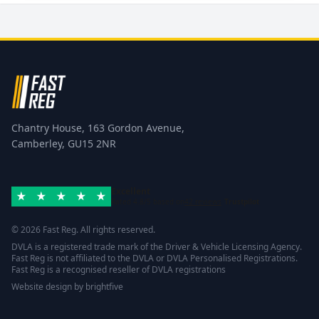
Chantry House, 163 Gordon Avenue,
Camberley, GU15 2NR
Excellent
Rated 4.8/5 based on
42 reviews
Trustpilot
© 2026 Fast Reg. All rights reserved.
DVLA is a registered trade mark of the Driver & Vehicle Licensing Agency.
Fast Reg is not affiliated to the DVLA or DVLA Personalised Registrations.
Fast Reg is a recognised reseller of DVLA registrations
Website design
by
brightfive