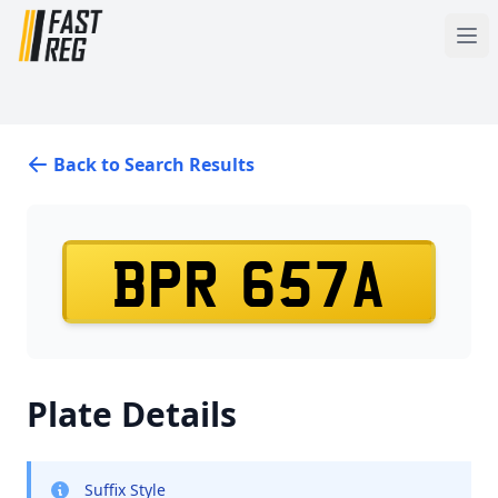
Back to Search Results
BPR 657A
Plate Details
Suffix Style