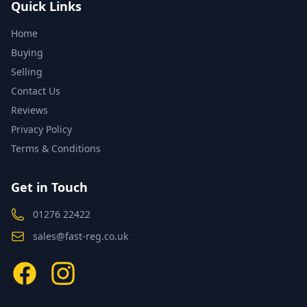
Quick Links
Home
Buying
Selling
Contact Us
Reviews
Privacy Policy
Terms & Conditions
Get in Touch
01276 22422
sales@fast-reg.co.uk
Facebook
Instagram