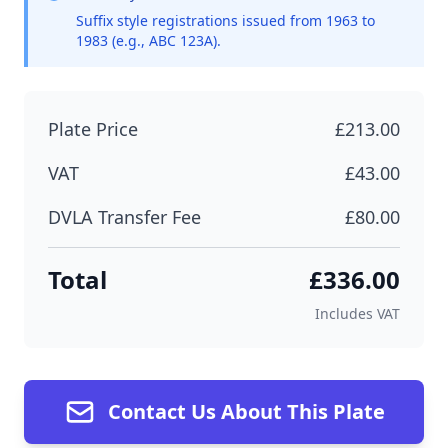
Suffix style registrations issued from 1963 to
1983 (e.g., ABC 123A).
Plate Price
£213.00
VAT
£43.00
DVLA Transfer Fee
£80.00
Total
£336.00
Includes VAT
Contact Us About This Plate