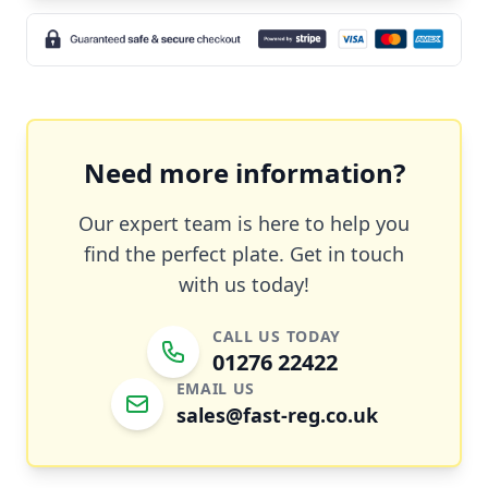
Need more information?
Our expert team is here to help you
find the perfect plate. Get in touch
with us today!
CALL US TODAY
01276 22422
EMAIL US
sales@fast-reg.co.uk