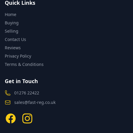
Quick Links
Home
Buying
Selling
Contact Us
Reviews
Privacy Policy
Terms & Conditions
Get in Touch
01276 22422
sales@fast-reg.co.uk
Facebook
Instagram