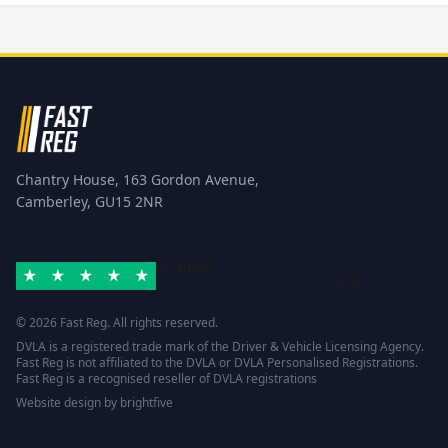
Chantry House, 163 Gordon Avenue,
Camberley, GU15 2NR
Excellent
Rated 4.8/5 based on
42 reviews
Trustpilot
© 2026 Fast Reg. All rights reserved.
DVLA is a registered trade mark of the Driver & Vehicle Licensing Agency.
Fast Reg is not affiliated to the DVLA or DVLA Personalised Registrations.
Fast Reg is a recognised reseller of DVLA registrations
Website design
by
brightfive