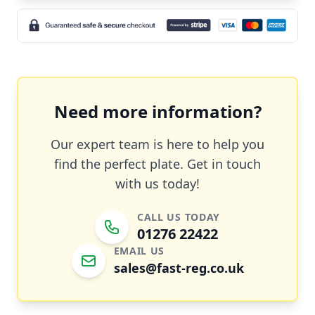
Need more information?
Our expert team is here to help you
find the perfect plate. Get in touch
with us today!
CALL US TODAY
01276 22422
EMAIL US
sales@fast-reg.co.uk