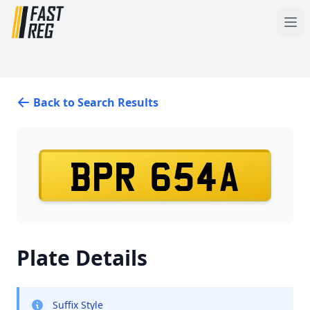
Back to Search Results
BPR 654A
Plate Details
Suffix Style