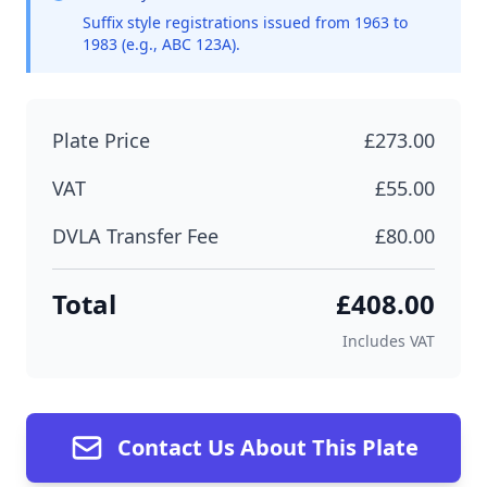
Suffix style registrations issued from 1963 to
1983 (e.g., ABC 123A).
Plate Price
£273.00
VAT
£55.00
DVLA Transfer Fee
£80.00
Total
£408.00
Includes VAT
Contact Us About This Plate