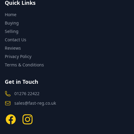
Quick Links
Home
Buying
Selling
Contact Us
Reviews
Privacy Policy
Terms & Conditions
Get in Touch
01276 22422
sales@fast-reg.co.uk
Facebook
Instagram