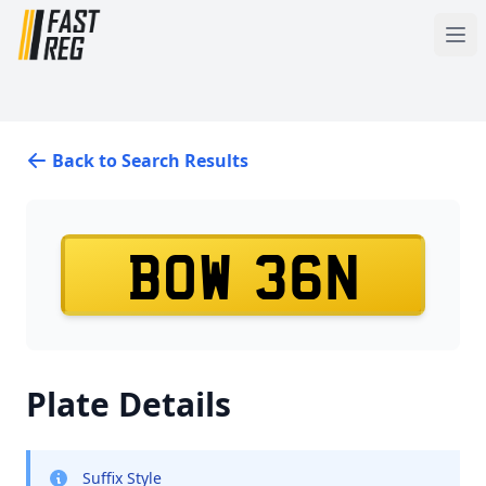
Back to Search Results
BOW 36N
Plate Details
Suffix Style