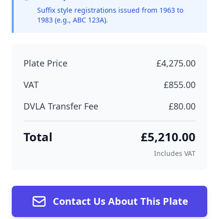
Suffix style registrations issued from 1963 to
1983 (e.g., ABC 123A).
Plate Price
£4,275.00
VAT
£855.00
DVLA Transfer Fee
£80.00
Total
£5,210.00
Includes VAT
Contact Us About This Plate