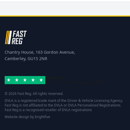
Chantry House, 163 Gordon Avenue,
Camberley, GU15 2NR
Excellent
Rated 4.8/5 based on
42 reviews
Trustpilot
© 2026 Fast Reg. All rights reserved.
DVLA is a registered trade mark of the Driver & Vehicle Licensing Agency.
Fast Reg is not affiliated to the DVLA or DVLA Personalised Registrations.
Fast Reg is a recognised reseller of DVLA registrations
Website design
by
brightfive