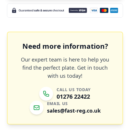
Need more information?
Our expert team is here to help you
find the perfect plate. Get in touch
with us today!
CALL US TODAY
01276 22422
EMAIL US
sales@fast-reg.co.uk