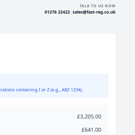
TALK TO US NOW
|
01276 22422
sales@fast-reg.co.uk
rations containing I or Z (e.g., ABZ 1234).
£3,205.00
£641.00