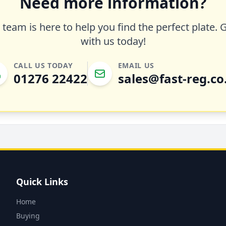
Need more information?
team is here to help you find the perfect plate. 
with us today!
CALL US TODAY
EMAIL US
01276 22422
sales@fast-reg.co
Quick Links
Home
Buying