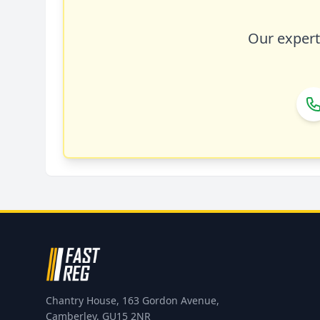
Our expert 
Chantry House, 163 Gordon Avenue,
Camberley, GU15 2NR