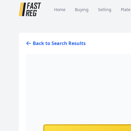
Home
Buying
Selling
Plate
Back to Search Results