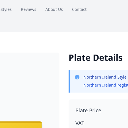
 Styles
Reviews
About Us
Contact
Plate Details
Northern Ireland Style
Northern Ireland regist
Plate Price
VAT