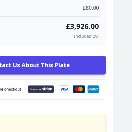
£80.00
£3,926.00
Includes VAT
tact Us About This Plate