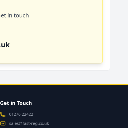
Get in touch
.uk
Get in Touch
01276 22422
sales@fast-reg.co.uk