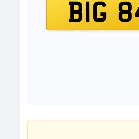
BIG 8