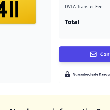
411
DVLA Transfer Fee
Total
Con