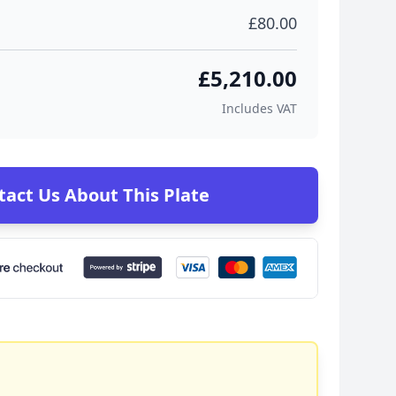
£80.00
£5,210.00
Includes VAT
tact Us About This Plate