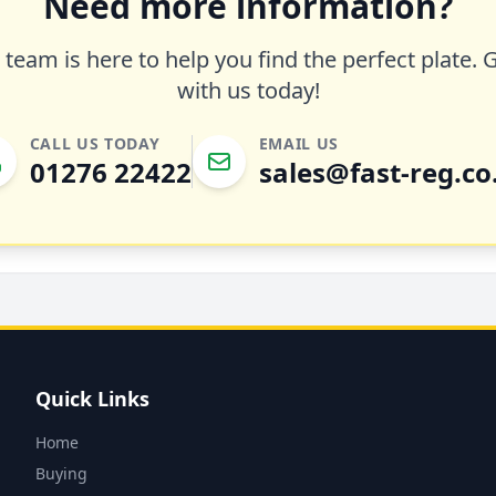
Need more information?
team is here to help you find the perfect plate. 
with us today!
CALL US TODAY
EMAIL US
01276 22422
sales@fast-reg.co
Quick Links
Home
Buying