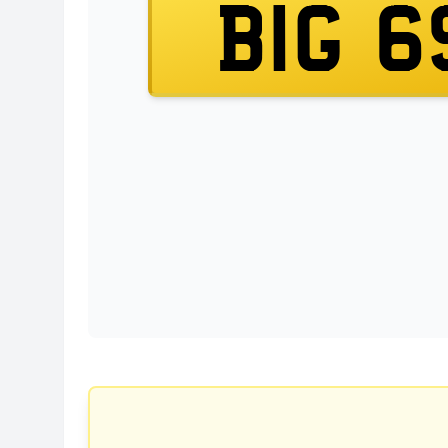
BIG 6