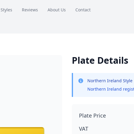
 Styles
Reviews
About Us
Contact
Plate Details
Northern Ireland Style
Northern Ireland regist
Plate Price
VAT