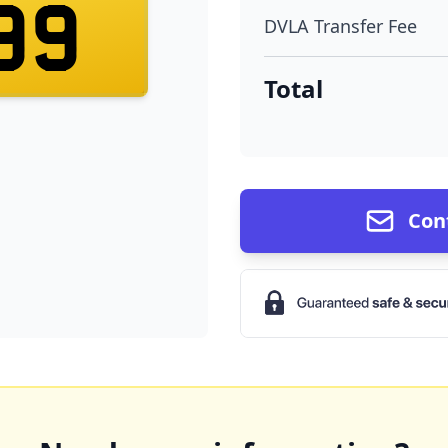
99
DVLA Transfer Fee
Total
Con