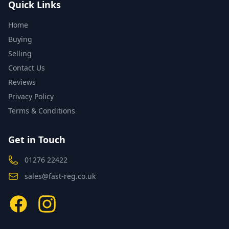
Quick Links
Home
Buying
Selling
Contact Us
Reviews
Privacy Policy
Terms & Conditions
Get in Touch
01276 22422
sales@fast-reg.co.uk
Facebook
Instagram