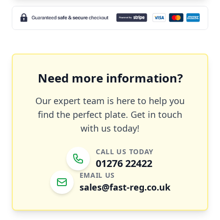
Need more information?
Our expert team is here to help you
find the perfect plate. Get in touch
with us today!
CALL US TODAY
01276 22422
EMAIL US
sales@fast-reg.co.uk