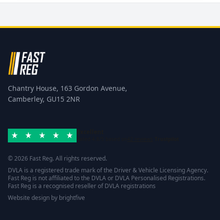
Chantry House, 163 Gordon Avenue,
Camberley, GU15 2NR
Excellent
Rated 4.8/5 based on
42 reviews
Trustpilot
© 2026 Fast Reg. All rights reserved.
DVLA is a registered trade mark of the Driver & Vehicle Licensing Agency.
Fast Reg is not affiliated to the DVLA or DVLA Personalised Registrations.
Fast Reg is a recognised reseller of DVLA registrations
Website design
by
brightfive