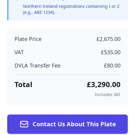
Northern Ireland registrations containing I or Z
(e.g., ABZ 1234).
Plate Price
£2,675.00
VAT
£535.00
DVLA Transfer Fee
£80.00
Total
£3,290.00
Includes VAT
Contact Us About This Plate