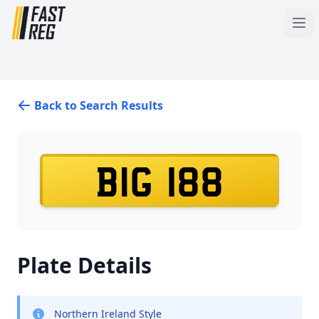
Back to Search Results
BIG 188
Plate Details
Northern Ireland Style