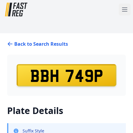
Back to Search Results
BBH 749P
Plate Details
Suffix Style