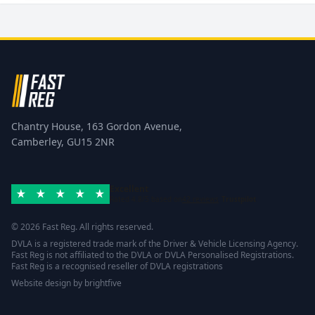
Chantry House, 163 Gordon Avenue,
Camberley, GU15 2NR
Excellent
Rated 4.8/5 based on
42 reviews
Trustpilot
© 2026 Fast Reg. All rights reserved.
DVLA is a registered trade mark of the Driver & Vehicle Licensing Agency.
Fast Reg is not affiliated to the DVLA or DVLA Personalised Registrations.
Fast Reg is a recognised reseller of DVLA registrations
Website design
by
brightfive