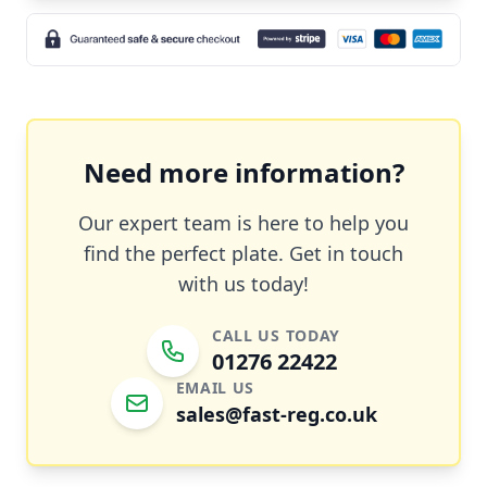
Need more information?
Our expert team is here to help you
find the perfect plate. Get in touch
with us today!
CALL US TODAY
01276 22422
EMAIL US
sales@fast-reg.co.uk