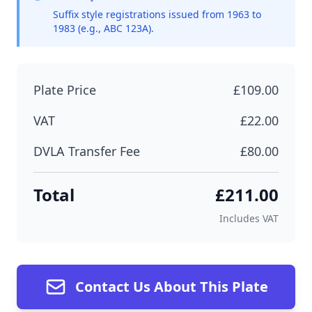
Suffix style registrations issued from 1963 to
1983 (e.g., ABC 123A).
Plate Price
£109.00
VAT
£22.00
DVLA Transfer Fee
£80.00
Total
£211.00
Includes VAT
Contact Us About This Plate