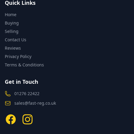
Quick Links
Home
Buying
Selling
Contact Us
Reviews
Privacy Policy
Terms & Conditions
Get in Touch
01276 22422
sales@fast-reg.co.uk
Facebook
Instagram