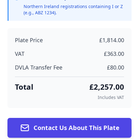
Northern Ireland registrations containing I or Z
(e.g., ABZ 1234).
Plate Price
£1,814.00
VAT
£363.00
DVLA Transfer Fee
£80.00
Total
£2,257.00
Includes VAT
Contact Us About This Plate