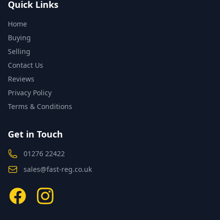
Quick Links
Home
Buying
Selling
Contact Us
Reviews
Privacy Policy
Terms & Conditions
Get in Touch
01276 22422
sales@fast-reg.co.uk
Facebook
Instagram