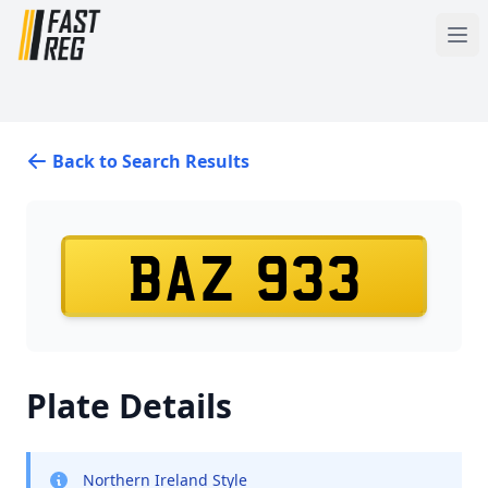
Back to Search Results
BAZ 933
Plate Details
Northern Ireland Style