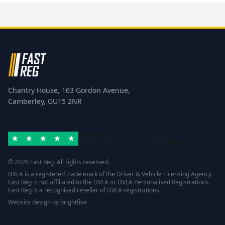
Chantry House, 163 Gordon Avenue,
Camberley, GU15 2NR
Excellent
Rated 4.8/5 based on
42 reviews
Trustpilot
© 2026 Fast Reg. All rights reserved.
DVLA is a registered trade mark of the Driver & Vehicle Licensing Agency.
Fast Reg is not affiliated to the DVLA or DVLA Personalised Registrations.
Fast Reg is a recognised reseller of DVLA registrations
Website design
by
brightfive