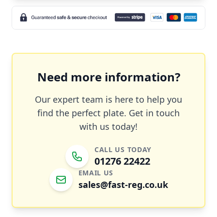
Need more information?
Our expert team is here to help you
find the perfect plate. Get in touch
with us today!
CALL US TODAY
01276 22422
EMAIL US
sales@fast-reg.co.uk