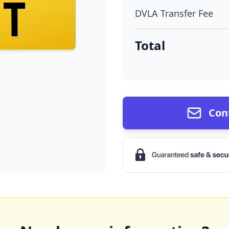
ST
DVLA Transfer Fee
Total
Con