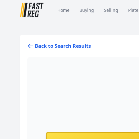
Home
Buying
Selling
Plate
Back to Search Results