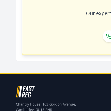
Our expert 
Chantry House, 163 Gordon Avenue,
Camberley, GU15 2NR