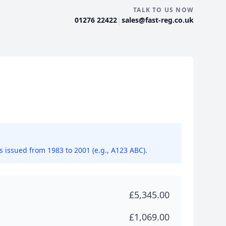
TALK TO US NOW
|
01276 22422
sales@fast-reg.co.uk
ns issued from 1983 to 2001 (e.g., A123 ABC).
£5,345.00
£1,069.00