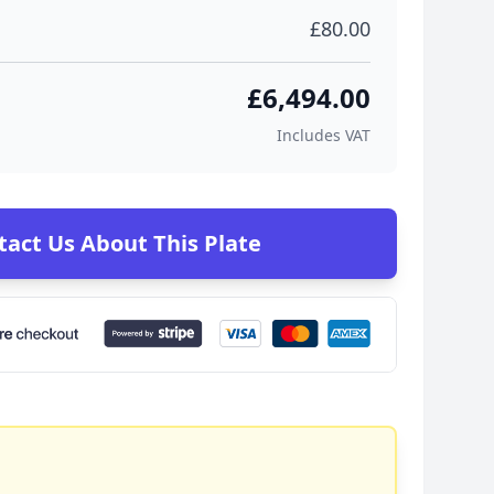
£80.00
£6,494.00
Includes VAT
tact Us About This Plate