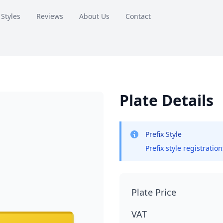
 Styles
Reviews
About Us
Contact
Plate Details
Prefix Style
Prefix style registratio
Plate Price
VAT