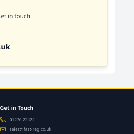
Get in touch
.uk
Get in Touch
01276 22422
sales@fast-reg.co.uk