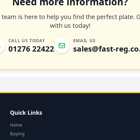
Need more information?
team is here to help you find the perfect plate. 
with us today!
CALL US TODAY
EMAIL US
01276 22422
sales@fast-reg.co
Quick Links
Home
Buying