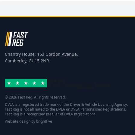
Chantry House, 163 Gordon Avenue,
Camberley, GU15 2NR
Excellent
Rated 4.8/5 based on
42 reviews
Trustpilot
© 2026 Fast Reg. All rights reserved.
DVLA is a registered trade mark of the Driver & Vehicle Licensing Agency.
Fast Reg is not affiliated to the DVLA or DVLA Personalised Registrations.
Fast Reg is a recognised reseller of DVLA registrations
Website design
by
brightfive