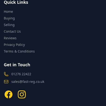
Quick Links
Home
Buying
Selling
Contact Us
Reviews
Privacy Policy
Terms & Conditions
Get in Touch
01276 22422
sales@fast-reg.co.uk
Facebook
Instagram