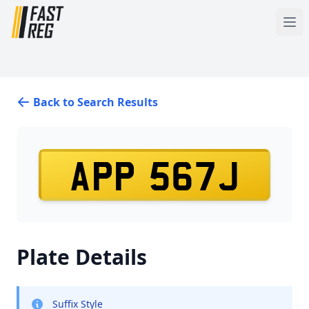
Back to Search Results
APP 567J
Plate Details
Suffix Style