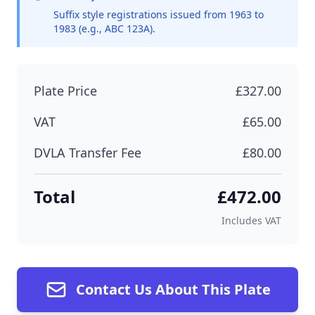
Suffix style registrations issued from 1963 to
1983 (e.g., ABC 123A).
Plate Price
£327.00
VAT
£65.00
DVLA Transfer Fee
£80.00
Total
£472.00
Includes VAT
Contact Us About This Plate