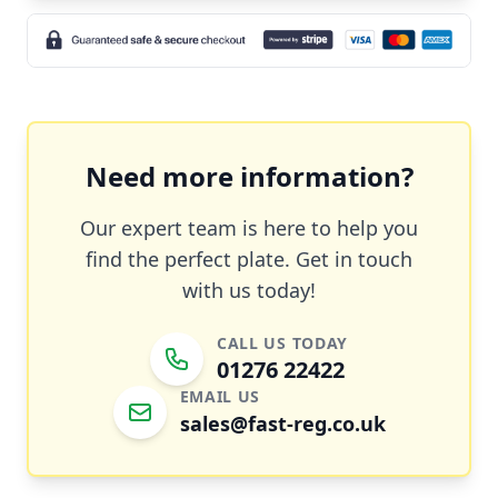
Need more information?
Our expert team is here to help you
find the perfect plate. Get in touch
with us today!
CALL US TODAY
01276 22422
EMAIL US
sales@fast-reg.co.uk