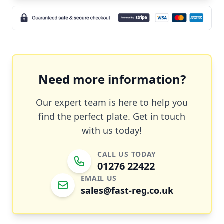
Need more information?
Our expert team is here to help you
find the perfect plate. Get in touch
with us today!
CALL US TODAY
01276 22422
EMAIL US
sales@fast-reg.co.uk