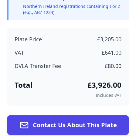
Northern Ireland registrations containing I or Z
(e.g., ABZ 1234).
Plate Price
£3,205.00
VAT
£641.00
DVLA Transfer Fee
£80.00
Total
£3,926.00
Includes VAT
Contact Us About This Plate