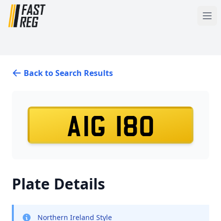
Back to Search Results
AIG 180
Plate Details
Northern Ireland Style