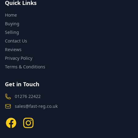
Quick Links
Home
Buying
Selling
Contact Us
Reviews
Privacy Policy
Terms & Conditions
Get in Touch
01276 22422
sales@fast-reg.co.uk
Facebook
Instagram