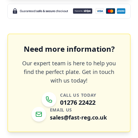
Need more information?
Our expert team is here to help you
find the perfect plate. Get in touch
with us today!
CALL US TODAY
01276 22422
EMAIL US
sales@fast-reg.co.uk