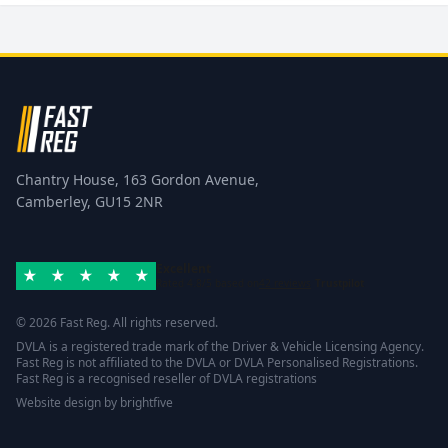
Chantry House, 163 Gordon Avenue,
Camberley, GU15 2NR
Excellent
Rated 4.8/5 based on
42 reviews
Trustpilot
© 2026 Fast Reg. All rights reserved.
DVLA is a registered trade mark of the Driver & Vehicle Licensing Agency.
Fast Reg is not affiliated to the DVLA or DVLA Personalised Registrations.
Fast Reg is a recognised reseller of DVLA registrations
Website design
by
brightfive