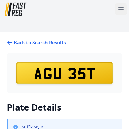
Back to Search Results
AGU 35T
Plate Details
Suffix Style