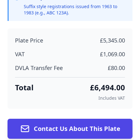
Suffix style registrations issued from 1963 to
1983 (e.g., ABC 123A).
Plate Price
£5,345.00
VAT
£1,069.00
DVLA Transfer Fee
£80.00
Total
£6,494.00
Includes VAT
Contact Us About This Plate