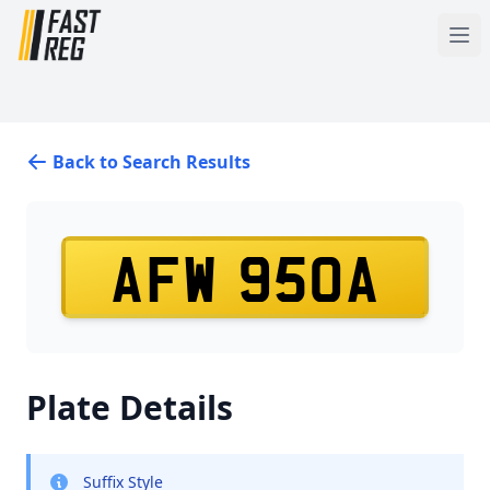
Back to Search Results
AFW 950A
Plate Details
Suffix Style