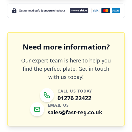
Need more information?
Our expert team is here to help you
find the perfect plate. Get in touch
with us today!
CALL US TODAY
01276 22422
EMAIL US
sales@fast-reg.co.uk