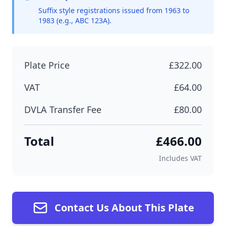
Suffix style registrations issued from 1963 to
1983 (e.g., ABC 123A).
Plate Price
£322.00
VAT
£64.00
DVLA Transfer Fee
£80.00
Total
£466.00
Includes VAT
Contact Us About This Plate