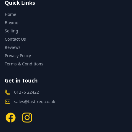
Quick Links
Home
Buying
Selling
Contact Us
Reviews
Privacy Policy
Terms & Conditions
Get in Touch
01276 22422
sales@fast-reg.co.uk
Facebook
Instagram