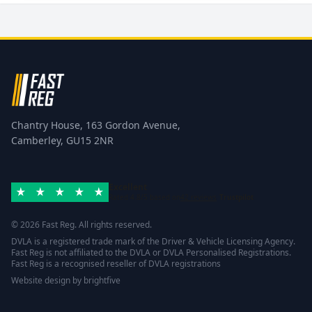
Chantry House, 163 Gordon Avenue,
Camberley, GU15 2NR
Excellent
Rated 4.8/5 based on
42 reviews
Trustpilot
© 2026 Fast Reg. All rights reserved.
DVLA is a registered trade mark of the Driver & Vehicle Licensing Agency.
Fast Reg is not affiliated to the DVLA or DVLA Personalised Registrations.
Fast Reg is a recognised reseller of DVLA registrations
Website design
by
brightfive