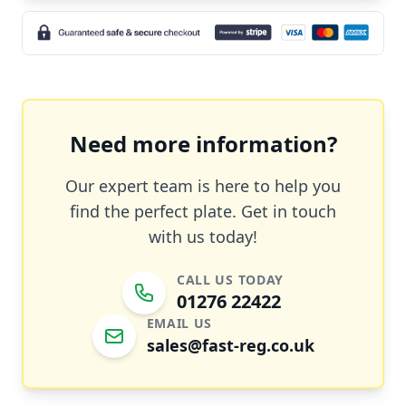
Need more information?
Our expert team is here to help you
find the perfect plate. Get in touch
with us today!
CALL US TODAY
01276 22422
EMAIL US
sales@fast-reg.co.uk