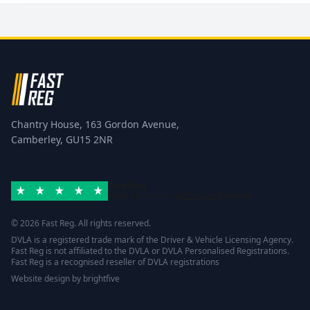
Chantry House, 163 Gordon Avenue,
Camberley, GU15 2NR
Excellent
Rated 4.8/5 based on
42 reviews
Trustpilot
© 2026 Fast Reg. All rights reserved.
DVLA is a registered trade mark of the Driver & Vehicle Licensing Agency.
Fast Reg is not affiliated to the DVLA or DVLA Personalised Registrations.
Fast Reg is a recognised reseller of DVLA registrations
Website design
by
brightfive