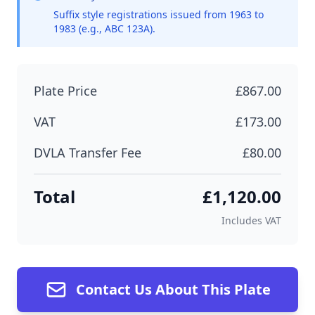
Suffix style registrations issued from 1963 to
1983 (e.g., ABC 123A).
Plate Price
£867.00
VAT
£173.00
DVLA Transfer Fee
£80.00
Total
£1,120.00
Includes VAT
Contact Us About This Plate