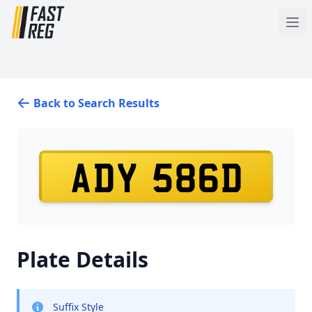
Back to Search Results
ADY 586D
Plate Details
Suffix Style