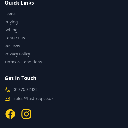
Quick Links
Home
Buying
Selling
Contact Us
Reviews
Privacy Policy
Terms & Conditions
Get in Touch
01276 22422
sales@fast-reg.co.uk
Facebook
Instagram