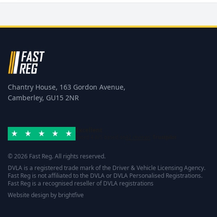
Chantry House, 163 Gordon Avenue,
Camberley, GU15 2NR
Excellent
Rated 4.8/5 based on
42 reviews
Trustpilot
© 2026 Fast Reg. All rights reserved.
DVLA is a registered trade mark of the Driver & Vehicle Licensing Agency.
Fast Reg is not affiliated to the DVLA or DVLA Personalised Registrations.
Fast Reg is a recognised reseller of DVLA registrations
Website design
by
brightfive