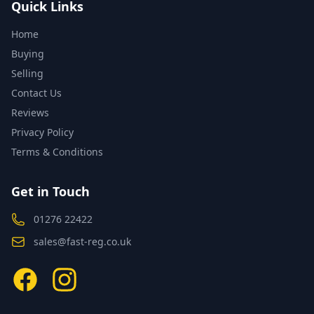
Quick Links
Home
Buying
Selling
Contact Us
Reviews
Privacy Policy
Terms & Conditions
Get in Touch
01276 22422
sales@fast-reg.co.uk
Facebook
Instagram