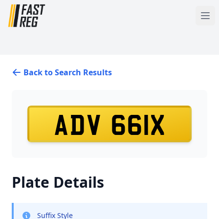
Back to Search Results
ADV 661X
Plate Details
Suffix Style