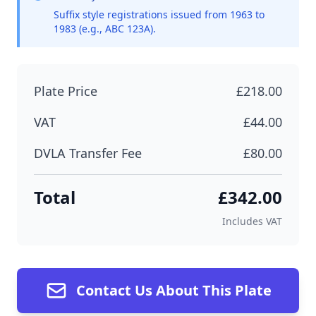
Suffix style registrations issued from 1963 to
1983 (e.g., ABC 123A).
Plate Price
£218.00
VAT
£44.00
DVLA Transfer Fee
£80.00
Total
£342.00
Includes VAT
Contact Us About This Plate