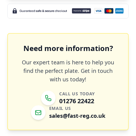
Need more information?
Our expert team is here to help you
find the perfect plate. Get in touch
with us today!
CALL US TODAY
01276 22422
EMAIL US
sales@fast-reg.co.uk