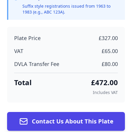
Suffix style registrations issued from 1963 to
1983 (e.g., ABC 123A).
Plate Price
£327.00
VAT
£65.00
DVLA Transfer Fee
£80.00
Total
£472.00
Includes VAT
Contact Us About This Plate