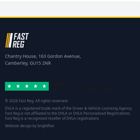
Chantry House, 163 Gordon Avenue,
Camberley, GU15 2NR
Excellent
Rated 4.8/5 based on
42 reviews
Trustpilot
© 2026 Fast Reg. All rights reserved.
DVLA is a registered trade mark of the Driver & Vehicle Licensing Agency.
Fast Reg is not affiliated to the DVLA or DVLA Personalised Registrations.
Fast Reg is a recognised reseller of DVLA registrations
Website design
by
brightfive