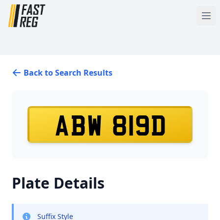
Back to Search Results
ABW 819D
Plate Details
Suffix Style