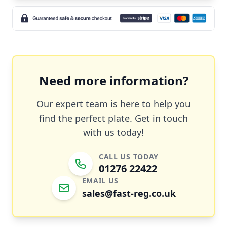
Need more information?
Our expert team is here to help you
find the perfect plate. Get in touch
with us today!
CALL US TODAY
01276 22422
EMAIL US
sales@fast-reg.co.uk