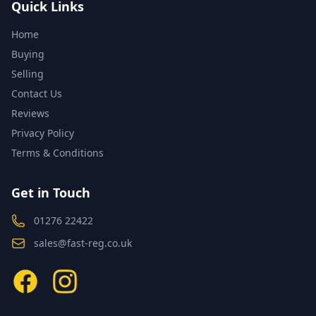
Quick Links
Home
Buying
Selling
Contact Us
Reviews
Privacy Policy
Terms & Conditions
Get in Touch
01276 22422
sales@fast-reg.co.uk
Facebook
Instagram