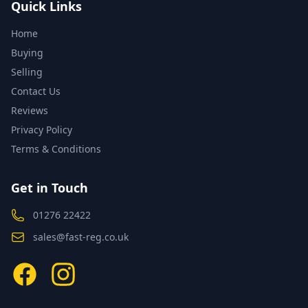
Quick Links
Home
Buying
Selling
Contact Us
Reviews
Privacy Policy
Terms & Conditions
Get in Touch
01276 22422
sales@fast-reg.co.uk
Facebook
Instagram