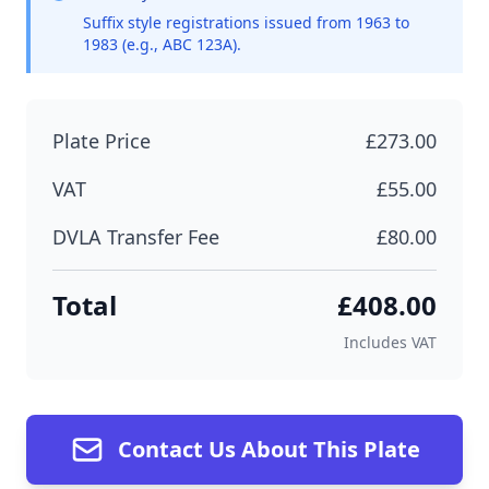
Suffix style registrations issued from 1963 to
1983 (e.g., ABC 123A).
Plate Price
£273.00
VAT
£55.00
DVLA Transfer Fee
£80.00
Total
£408.00
Includes VAT
Contact Us About This Plate