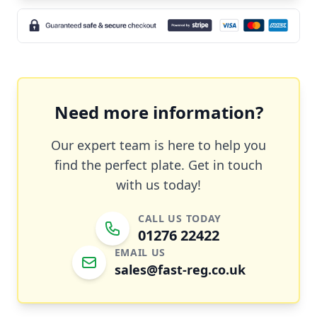
Need more information?
Our expert team is here to help you
find the perfect plate. Get in touch
with us today!
CALL US TODAY
01276 22422
EMAIL US
sales@fast-reg.co.uk