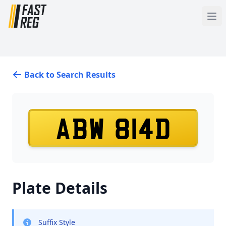
Back to Search Results
ABW 814D
Plate Details
Suffix Style