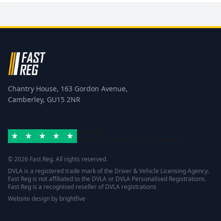
Chantry House, 163 Gordon Avenue,
Camberley, GU15 2NR
Excellent
Rated 4.8/5 based on
42 reviews
Trustpilot
© 2026 Fast Reg. All rights reserved.
DVLA is a registered trade mark of the Driver & Vehicle Licensing Agency.
Fast Reg is not affiliated to the DVLA or DVLA Personalised Registrations.
Fast Reg is a recognised reseller of DVLA registrations
Website design
by
brightfive