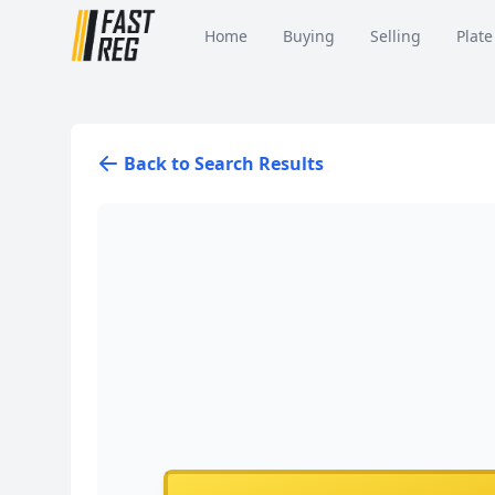
Home
Buying
Selling
Plate
Back to Search Results