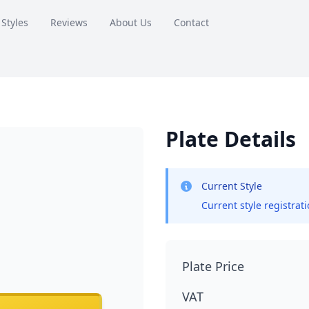
 Styles
Reviews
About Us
Contact
Plate Details
Current Style
Current style registrat
Plate Price
VAT