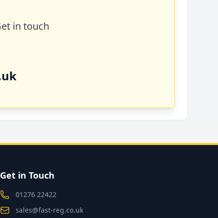
Get in touch
.uk
Get in Touch
01276 22422
sales@fast-reg.co.uk