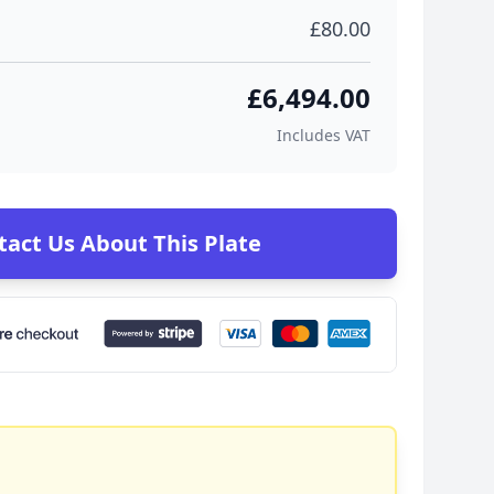
£80.00
£6,494.00
Includes VAT
tact Us About This Plate