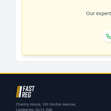
Our expert 
Chantry House, 163 Gordon Avenue,
Camberley, GU15 2NR