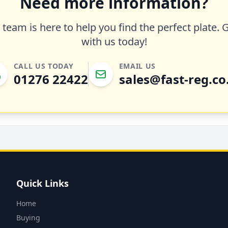
Need more information?
team is here to help you find the perfect plate. 
with us today!
CALL US TODAY
EMAIL US
01276 22422
sales@fast-reg.co
Quick Links
Home
Buying