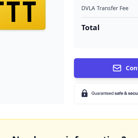
TTT
DVLA Transfer Fee
Total
Con