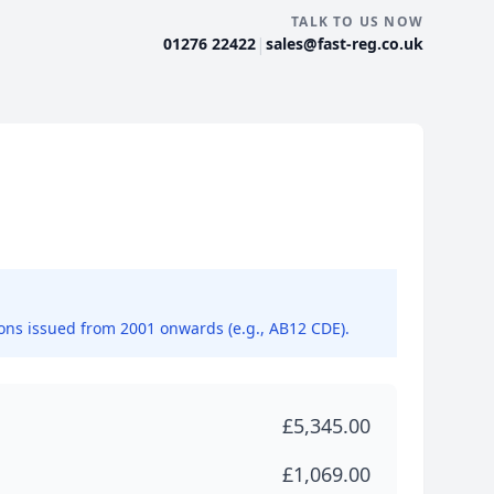
TALK TO US NOW
|
01276 22422
sales@fast-reg.co.uk
ions issued from 2001 onwards (e.g., AB12 CDE).
£5,345.00
£1,069.00