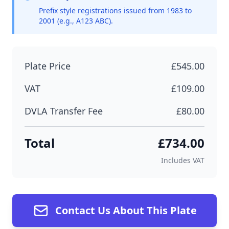
Prefix style registrations issued from 1983 to
2001 (e.g., A123 ABC).
Plate Price
£545.00
VAT
£109.00
DVLA Transfer Fee
£80.00
Total
£734.00
Includes VAT
Contact Us About This Plate