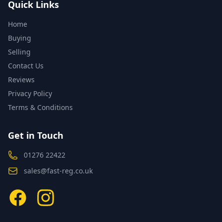
Quick Links
Home
Buying
Selling
Contact Us
Reviews
Privacy Policy
Terms & Conditions
Get in Touch
01276 22422
sales@fast-reg.co.uk
Facebook
Instagram