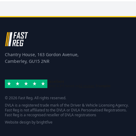
Chantry House, 163 Gordon Avenue,
Camberley, GU15 2NR
Excellent
Rated 4.8/5 based on
42 reviews
Trustpilot
© 2026 Fast Reg. All rights reserved.
DVLA is a registered trade mark of the Driver & Vehicle Licensing Agency.
Fast Reg is not affiliated to the DVLA or DVLA Personalised Registrations.
Fast Reg is a recognised reseller of DVLA registrations
Website design
by
brightfive