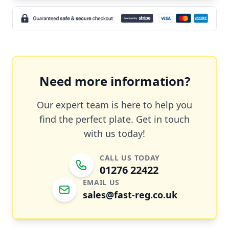
Need more information?
Our expert team is here to help you
find the perfect plate. Get in touch
with us today!
CALL US TODAY
01276 22422
EMAIL US
sales@fast-reg.co.uk