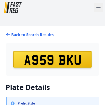
Back to Search Results
A959 BKU
Plate Details
Prefix Style