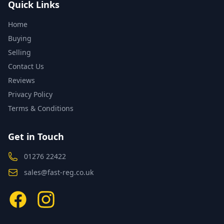
Quick Links
Home
Buying
Selling
Contact Us
Reviews
Privacy Policy
Terms & Conditions
Get in Touch
01276 22422
sales@fast-reg.co.uk
Facebook
Instagram