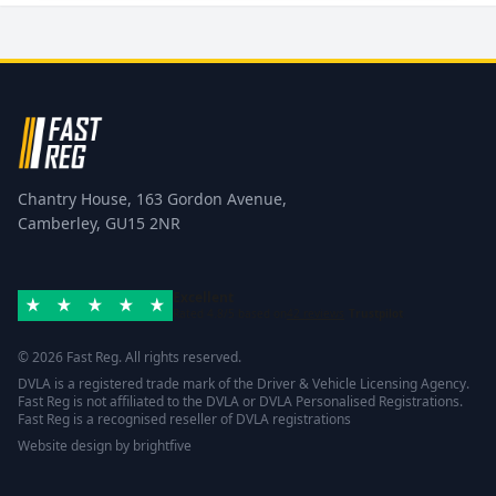
Chantry House, 163 Gordon Avenue,
Camberley, GU15 2NR
Excellent
Rated 4.8/5 based on
42 reviews
Trustpilot
© 2026 Fast Reg. All rights reserved.
DVLA is a registered trade mark of the Driver & Vehicle Licensing Agency.
Fast Reg is not affiliated to the DVLA or DVLA Personalised Registrations.
Fast Reg is a recognised reseller of DVLA registrations
Website design
by
brightfive