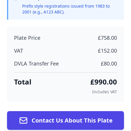
Prefix style registrations issued from 1983 to
2001 (e.g., A123 ABC).
Plate Price
£758.00
VAT
£152.00
DVLA Transfer Fee
£80.00
Total
£990.00
Includes VAT
Contact Us About This Plate