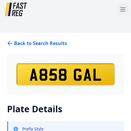
Back to Search Results
A858 GAL
Plate Details
Prefix Style