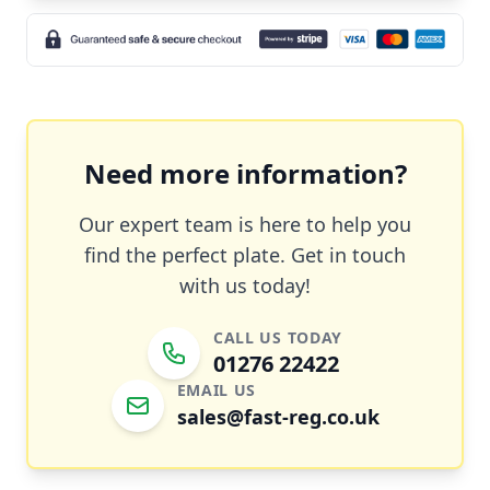
Need more information?
Our expert team is here to help you
find the perfect plate. Get in touch
with us today!
CALL US TODAY
01276 22422
EMAIL US
sales@fast-reg.co.uk