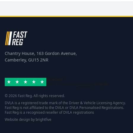
Chantry House, 163 Gordon Avenue,
Camberley, GU15 2NR
Excellent
Rated 4.8/5 based on
42 reviews
Trustpilot
© 2026 Fast Reg. All rights reserved.
DVLA is a registered trade mark of the Driver & Vehicle Licensing Agency.
Fast Reg is not affiliated to the DVLA or DVLA Personalised Registrations.
Fast Reg is a recognised reseller of DVLA registrations
Website design
by
brightfive