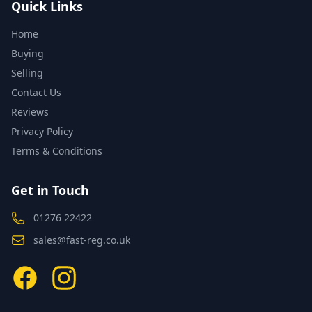
Quick Links
Home
Buying
Selling
Contact Us
Reviews
Privacy Policy
Terms & Conditions
Get in Touch
01276 22422
sales@fast-reg.co.uk
Facebook
Instagram