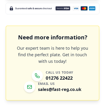
Need more information?
Our expert team is here to help you
find the perfect plate. Get in touch
with us today!
CALL US TODAY
01276 22422
EMAIL US
sales@fast-reg.co.uk