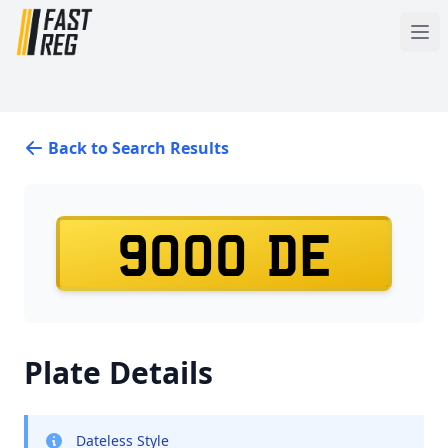
Back to Search Results
9000 DE
Plate Details
Dateless Style