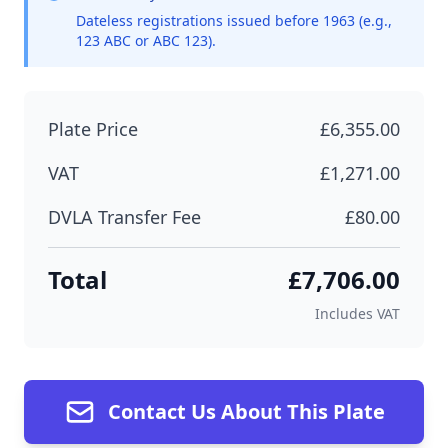
Dateless registrations issued before 1963 (e.g.,
123 ABC or ABC 123).
Plate Price
£6,355.00
VAT
£1,271.00
DVLA Transfer Fee
£80.00
Total
£7,706.00
Includes VAT
Contact Us About This Plate