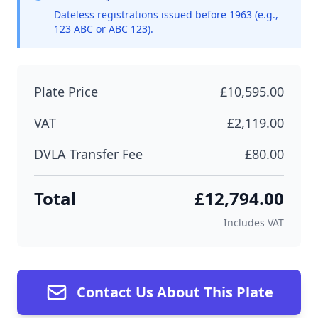
Dateless registrations issued before 1963 (e.g.,
123 ABC or ABC 123).
Plate Price
£10,595.00
VAT
£2,119.00
DVLA Transfer Fee
£80.00
Total
£12,794.00
Includes VAT
Contact Us About This Plate