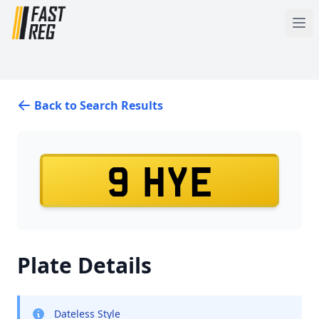
Back to Search Results
9 HYE
Plate Details
Dateless Style