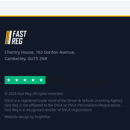
Chantry House, 163 Gordon Avenue,
Camberley, GU15 2NR
Excellent
Rated 4.8/5 based on
42 reviews
Trustpilot
© 2026 Fast Reg. All rights reserved.
DVLA is a registered trade mark of the Driver & Vehicle Licensing Agency.
Fast Reg is not affiliated to the DVLA or DVLA Personalised Registrations.
Fast Reg is a recognised reseller of DVLA registrations
Website design
by
brightfive