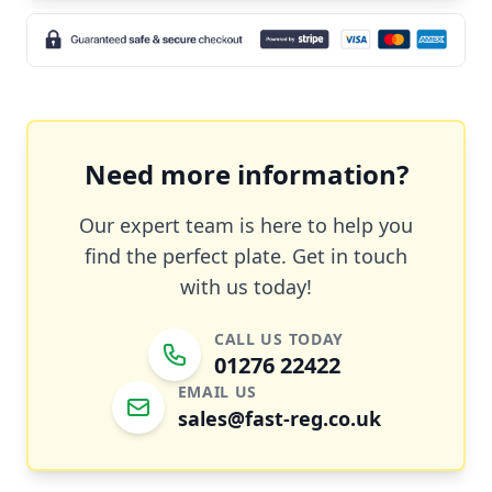
Need more information?
Our expert team is here to help you
find the perfect plate. Get in touch
with us today!
CALL US TODAY
01276 22422
EMAIL US
sales@fast-reg.co.uk