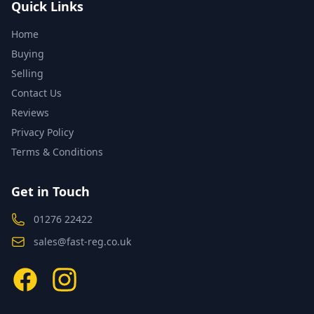
Quick Links
Home
Buying
Selling
Contact Us
Reviews
Privacy Policy
Terms & Conditions
Get in Touch
01276 22422
sales@fast-reg.co.uk
Facebook
Instagram