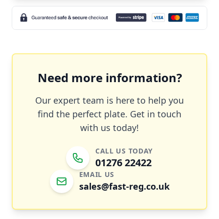
Need more information?
Our expert team is here to help you
find the perfect plate. Get in touch
with us today!
CALL US TODAY
01276 22422
EMAIL US
sales@fast-reg.co.uk