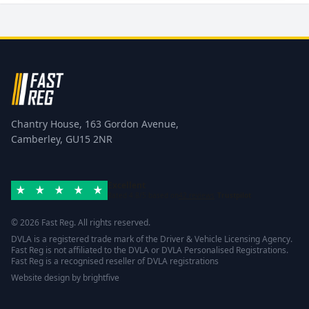
Chantry House, 163 Gordon Avenue,
Camberley, GU15 2NR
Excellent
Rated 4.8/5 based on
42 reviews
Trustpilot
© 2026 Fast Reg. All rights reserved.
DVLA is a registered trade mark of the Driver & Vehicle Licensing Agency.
Fast Reg is not affiliated to the DVLA or DVLA Personalised Registrations.
Fast Reg is a recognised reseller of DVLA registrations
Website design
by
brightfive