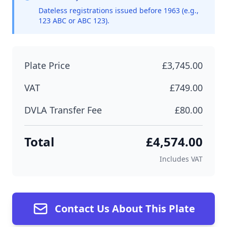
Dateless registrations issued before 1963 (e.g.,
123 ABC or ABC 123).
Plate Price
£3,745.00
VAT
£749.00
DVLA Transfer Fee
£80.00
Total
£4,574.00
Includes VAT
Contact Us About This Plate