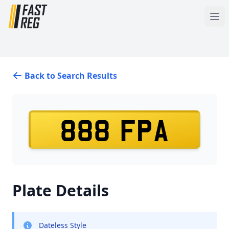
Back to Search Results
888 FPA
Plate Details
Dateless Style