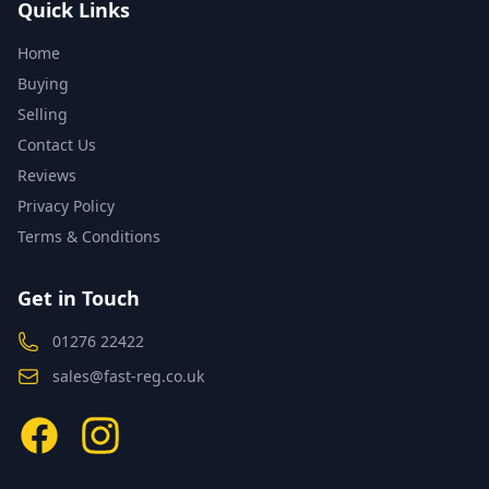
Quick Links
Home
Buying
Selling
Contact Us
Reviews
Privacy Policy
Terms & Conditions
Get in Touch
01276 22422
sales@fast-reg.co.uk
Facebook
Instagram