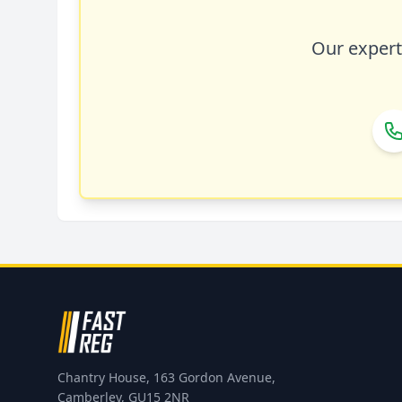
Our expert 
Chantry House, 163 Gordon Avenue,
Camberley, GU15 2NR