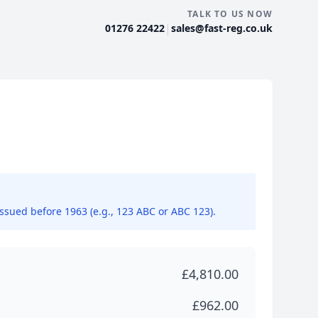
TALK TO US NOW
|
01276 22422
sales@fast-reg.co.uk
issued before 1963 (e.g., 123 ABC or ABC 123).
£4,810.00
£962.00