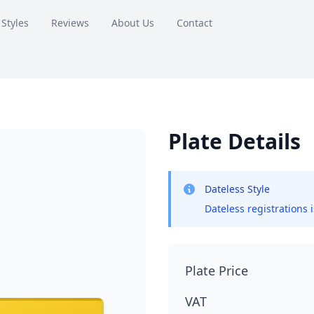
 Styles
Reviews
About Us
Contact
Plate Details
Dateless Style
Dateless registrations 
Plate Price
VAT