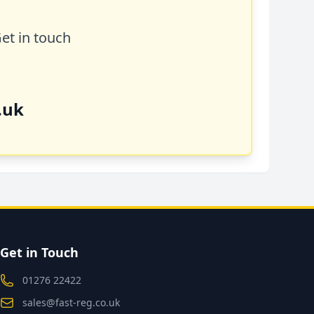
Get in touch
.uk
Get in Touch
01276 22422
sales@fast-reg.co.uk