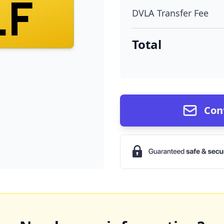
LF
DVLA Transfer Fee
Total
Con