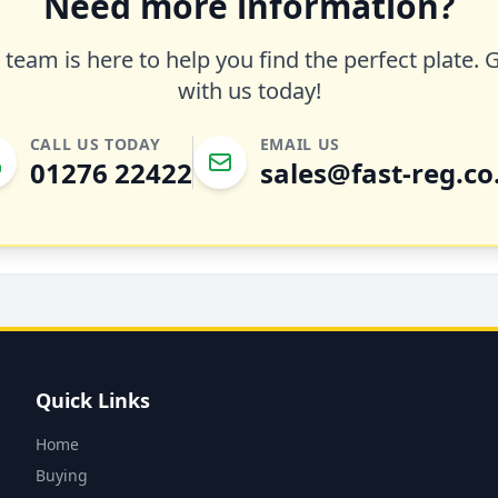
Need more information?
team is here to help you find the perfect plate. 
with us today!
CALL US TODAY
EMAIL US
01276 22422
sales@fast-reg.co
Quick Links
Home
Buying