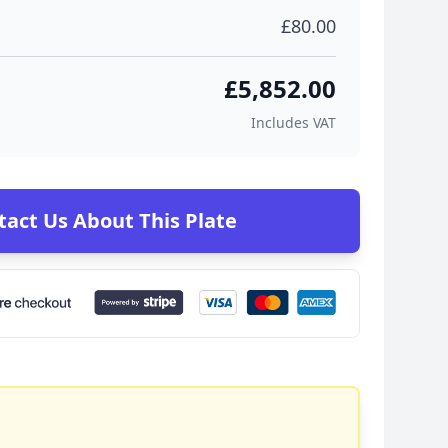
£80.00
£5,852.00
Includes VAT
tact Us About This Plate