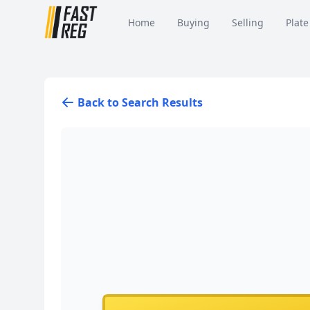
Home
Buying
Selling
Plate
Back to Search Results