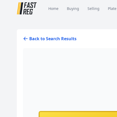
Home
Buying
Selling
Plate
Back to Search Results