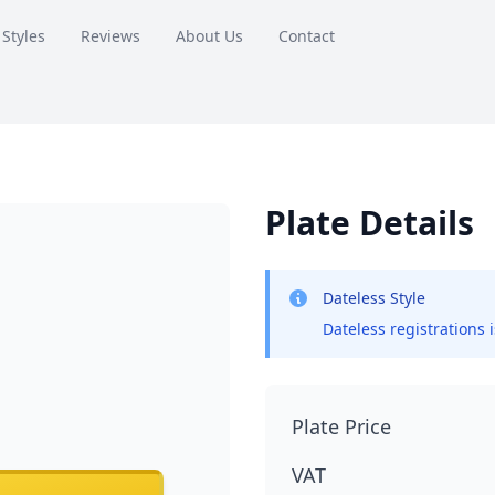
 Styles
Reviews
About Us
Contact
Plate Details
Dateless Style
Dateless registrations 
Plate Price
VAT