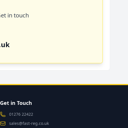
Get in touch
.uk
Get in Touch
01276 22422
sales@fast-reg.co.uk