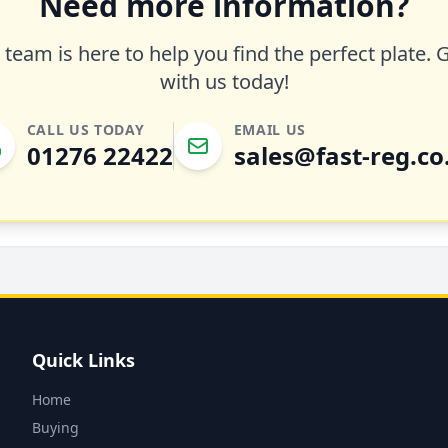
Need more information?
team is here to help you find the perfect plate. 
with us today!
CALL US TODAY
EMAIL US
01276 22422
sales@fast-reg.co
Quick Links
Home
Buying