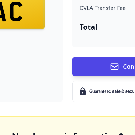
AC
DVLA Transfer Fee
Total
Con