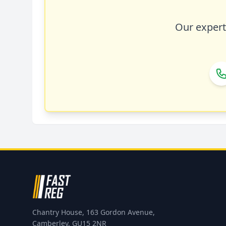
Our expert 
Chantry House, 163 Gordon Avenue,
Camberley, GU15 2NR