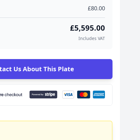
£80.00
£5,595.00
Includes VAT
tact Us About This Plate