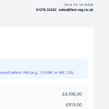
TALK TO US NOW
|
01276 22422
sales@fast-reg.co.uk
issued before 1963 (e.g., 123 ABC or ABC 123).
£4,596.00
£919.00