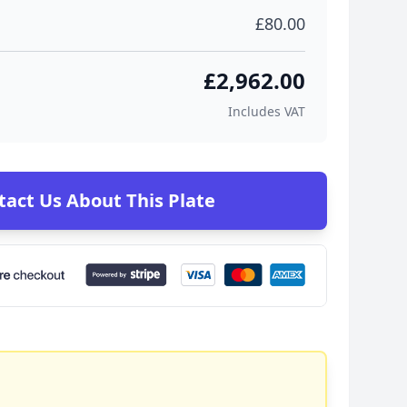
£80.00
£2,962.00
Includes VAT
tact Us About This Plate