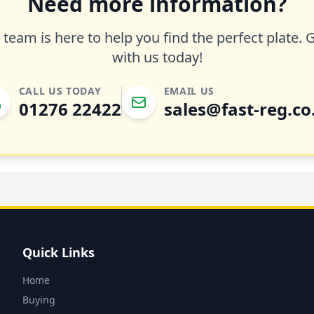
Need more information?
team is here to help you find the perfect plate. 
with us today!
CALL US TODAY
EMAIL US
01276 22422
sales@fast-reg.co
Quick Links
Home
Buying