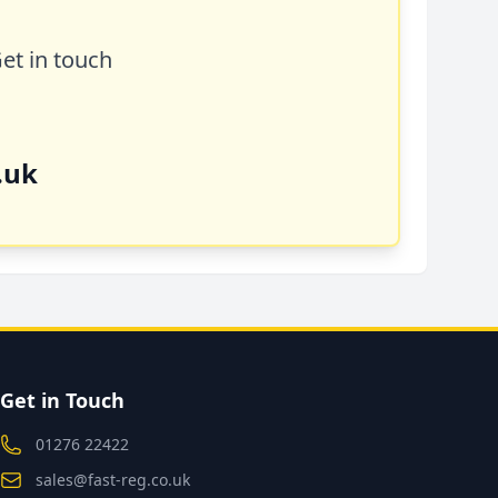
Get in touch
.uk
Get in Touch
01276 22422
sales@fast-reg.co.uk