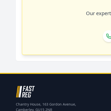
Our expert 
Chantry House, 163 Gordon Avenue,
Camberley, GU15 2NR