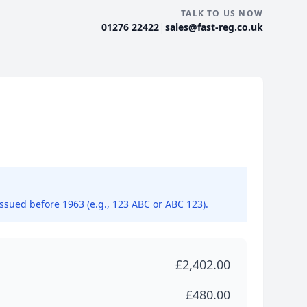
TALK TO US NOW
|
01276 22422
sales@fast-reg.co.uk
issued before 1963 (e.g., 123 ABC or ABC 123).
£2,402.00
£480.00