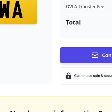
WA
DVLA Transfer Fee
Total
Con