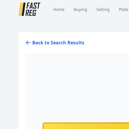
Home
Buying
Selling
Plate
Back to Search Results