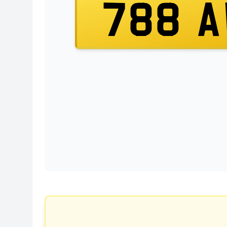
788 A