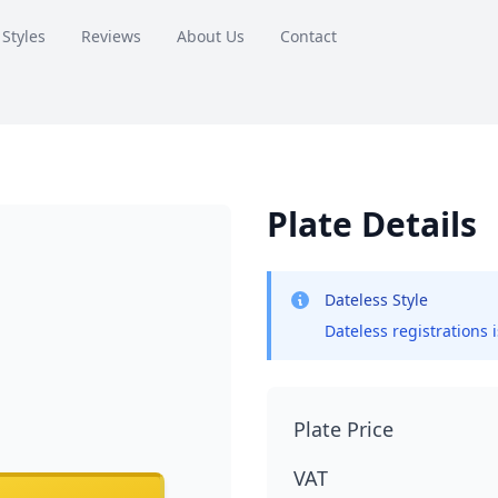
 Styles
Reviews
About Us
Contact
Plate Details
Dateless Style
Dateless registrations 
Plate Price
VAT