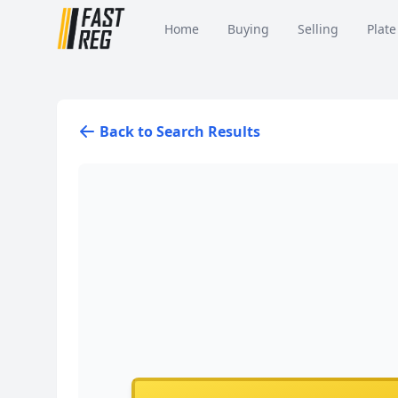
Home
Buying
Selling
Plate
Back to Search Results