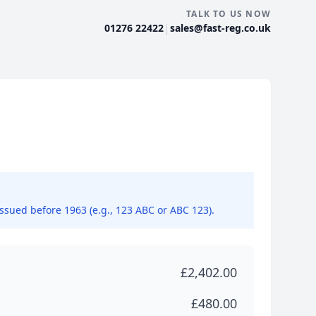
TALK TO US NOW
|
01276 22422
sales@fast-reg.co.uk
issued before 1963 (e.g., 123 ABC or ABC 123).
£2,402.00
£480.00