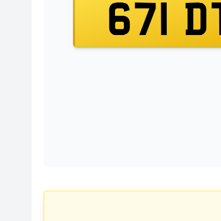
671 D