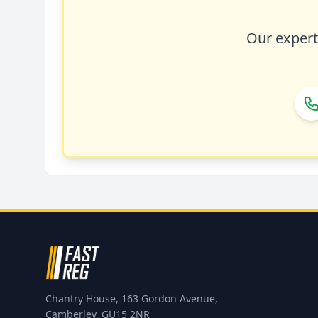
Our expert 
Chantry House, 163 Gordon Avenue,
Camberley, GU15 2NR