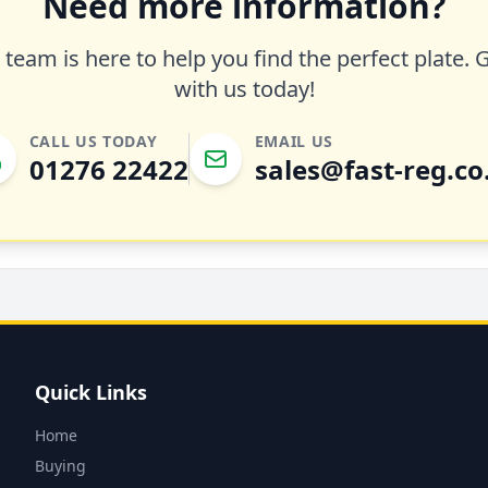
Need more information?
team is here to help you find the perfect plate. 
with us today!
CALL US TODAY
EMAIL US
01276 22422
sales@fast-reg.co
Quick Links
Home
Buying