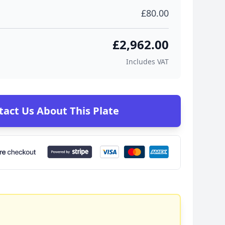
£80.00
£2,962.00
Includes VAT
tact Us About This Plate