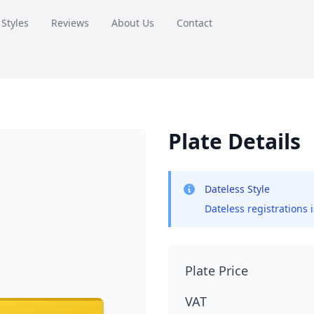
 Styles
Reviews
About Us
Contact
Plate Details
Dateless Style
Dateless registrations 
Plate Price
VAT