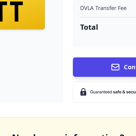
TT
DVLA Transfer Fee
Total
Con