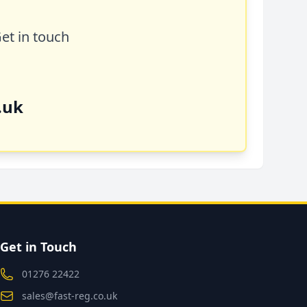
Get in touch
.uk
Get in Touch
01276 22422
sales@fast-reg.co.uk