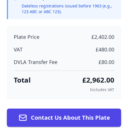
Dateless registrations issued before 1963 (e.g.,
123 ABC or ABC 123).
Plate Price
£2,402.00
VAT
£480.00
DVLA Transfer Fee
£80.00
Total
£2,962.00
Includes VAT
Contact Us About This Plate