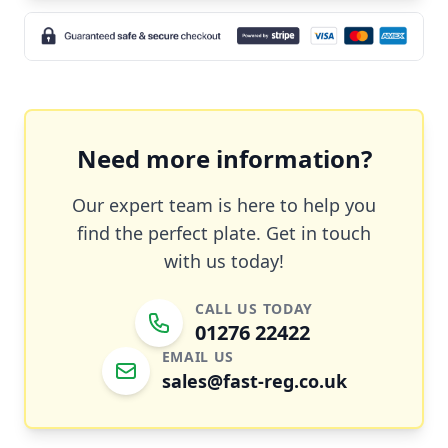
Need more information?
Our expert team is here to help you
find the perfect plate. Get in touch
with us today!
CALL US TODAY
01276 22422
EMAIL US
sales@fast-reg.co.uk