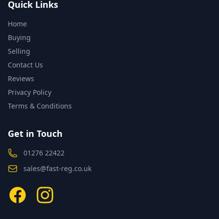
Quick Links
Home
Buying
Selling
Contact Us
Reviews
Privacy Policy
Terms & Conditions
Get in Touch
01276 22422
sales@fast-reg.co.uk
Facebook
Instagram