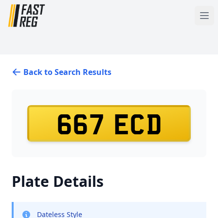
Back to Search Results
667 ECD
Plate Details
Dateless Style