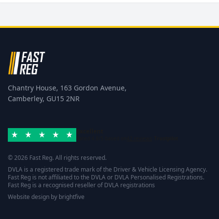
Chantry House, 163 Gordon Avenue,
Camberley, GU15 2NR
Excellent
Rated 4.8/5 based on
42 reviews
Trustpilot
© 2026 Fast Reg. All rights reserved.
DVLA is a registered trade mark of the Driver & Vehicle Licensing Agency.
Fast Reg is not affiliated to the DVLA or DVLA Personalised Registrations.
Fast Reg is a recognised reseller of DVLA registrations
Website design
by
brightfive