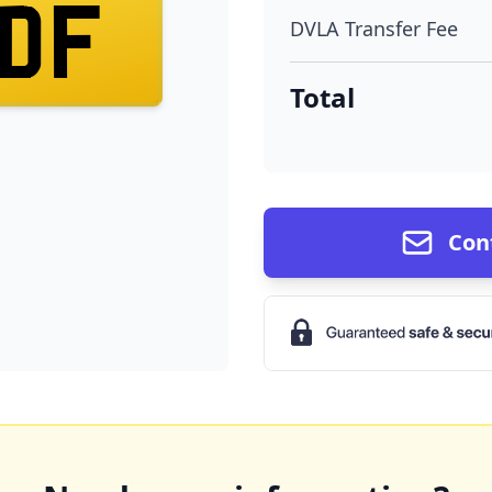
DF
DVLA Transfer Fee
Total
Con