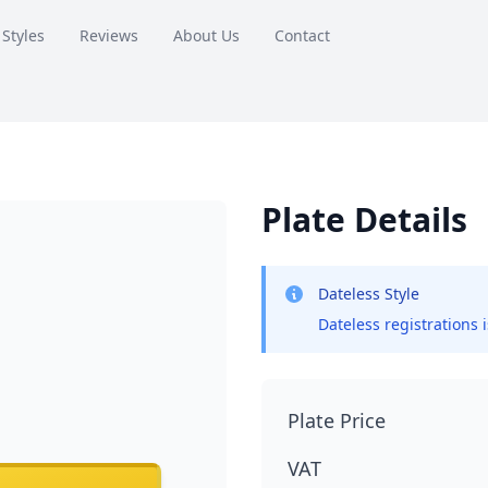
 Styles
Reviews
About Us
Contact
Plate Details
Dateless Style
Dateless registrations 
Plate Price
VAT