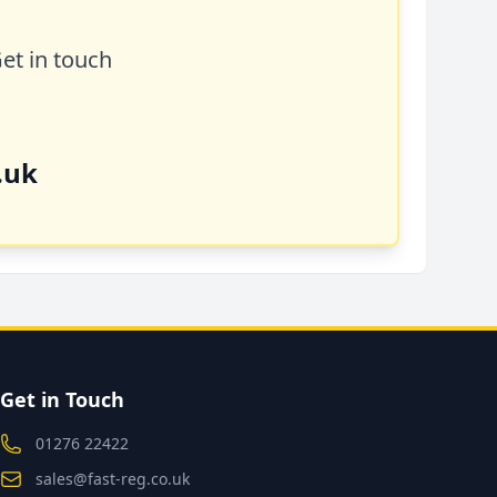
Get in touch
.uk
Get in Touch
01276 22422
sales@fast-reg.co.uk