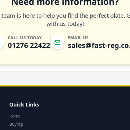
Need more information?
team is here to help you find the perfect plate. 
with us today!
CALL US TODAY
EMAIL US
01276 22422
sales@fast-reg.co
Quick Links
Home
Buying