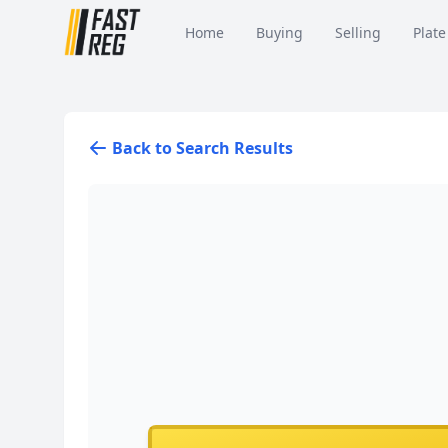
Home
Buying
Selling
Plate
Back to Search Results