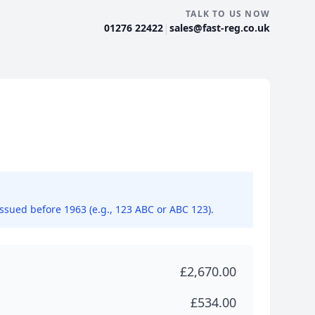
TALK TO US NOW
|
01276 22422
sales@fast-reg.co.uk
issued before 1963 (e.g., 123 ABC or ABC 123).
£2,670.00
£534.00