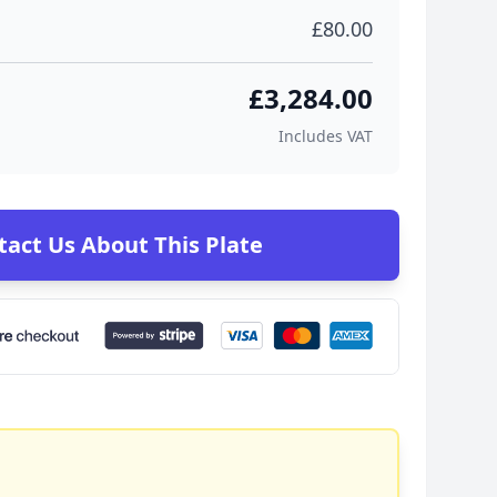
£80.00
£3,284.00
Includes VAT
tact Us About This Plate