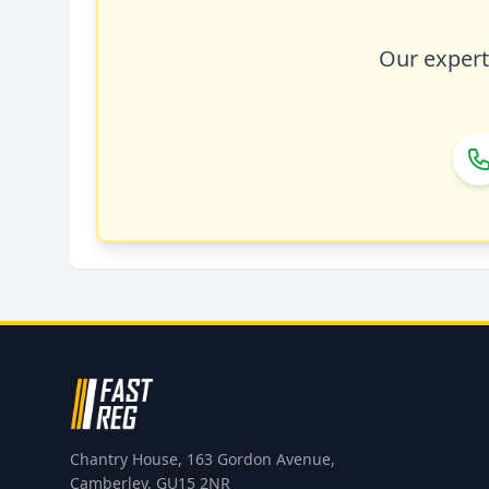
Our expert 
Chantry House, 163 Gordon Avenue,
Camberley, GU15 2NR