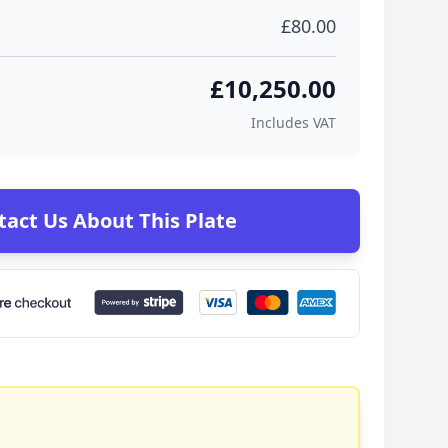
£80.00
£10,250.00
Includes VAT
tact Us About This Plate