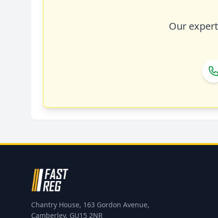
Our expert 
Chantry House, 163 Gordon Avenue,
Camberley, GU15 2NR