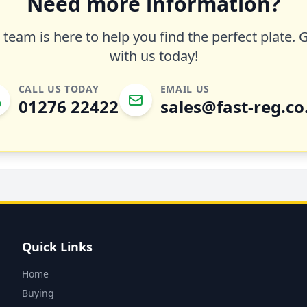
Need more information?
team is here to help you find the perfect plate. 
with us today!
CALL US TODAY
EMAIL US
01276 22422
sales@fast-reg.co
Quick Links
Home
Buying