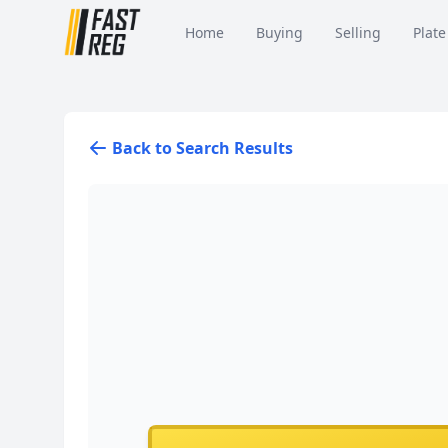
Home
Buying
Selling
Plate
Back to Search Results