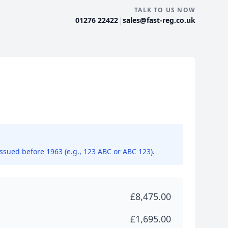
TALK TO US NOW
|
01276 22422
sales@fast-reg.co.uk
issued before 1963 (e.g., 123 ABC or ABC 123).
£8,475.00
£1,695.00