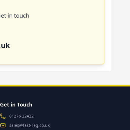
Get in touch
.uk
Get in Touch
01276 22422
sales@fast-reg.co.uk