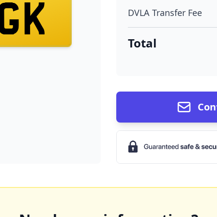
GK
DVLA Transfer Fee
Total
Con