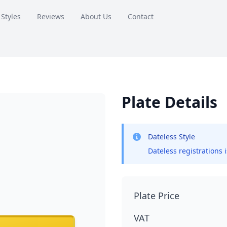
 Styles
Reviews
About Us
Contact
Plate Details
Dateless Style
Dateless registrations 
Plate Price
VAT