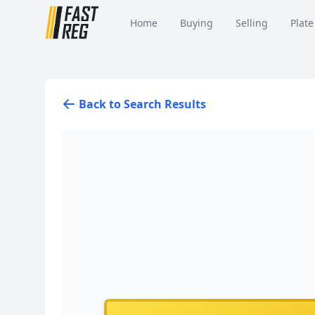
Home
Buying
Selling
Plate
Back to Search Results