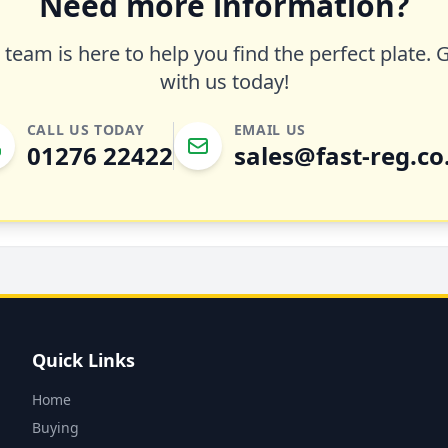
Need more information?
team is here to help you find the perfect plate. 
with us today!
CALL US TODAY
EMAIL US
01276 22422
sales@fast-reg.co
Quick Links
Home
Buying