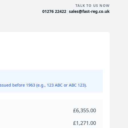
TALK TO US NOW
|
01276 22422
sales@fast-reg.co.uk
issued before 1963 (e.g., 123 ABC or ABC 123).
£6,355.00
£1,271.00