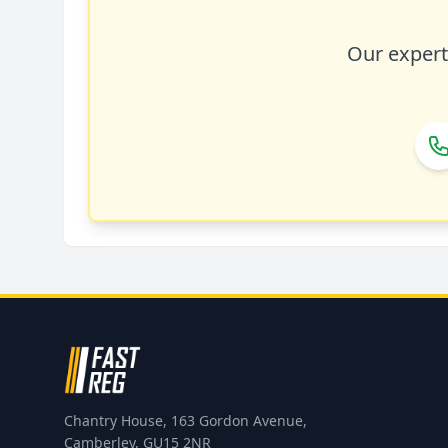
Our expert 
Chantry House, 163 Gordon Avenue,
Camberley, GU15 2NR