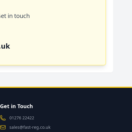
Get in touch
.uk
Get in Touch
01276 22422
sales@fast-reg.co.uk