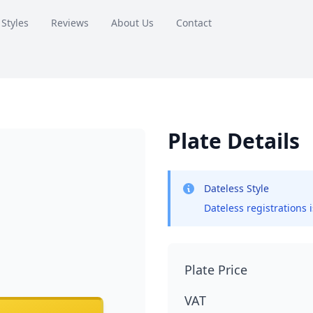
 Styles
Reviews
About Us
Contact
Plate Details
Dateless Style
Dateless registrations 
Plate Price
VAT