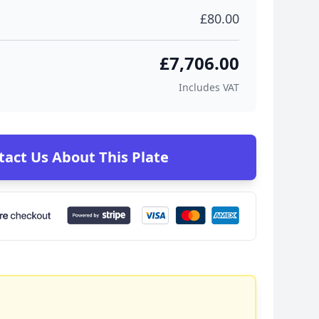
£80.00
£7,706.00
Includes VAT
tact Us About This Plate