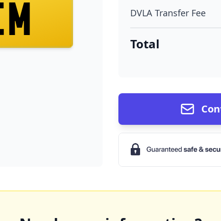
EM
DVLA Transfer Fee
Total
Con