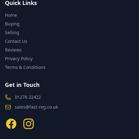
Quick Links
Home
Buying
Selling
Contact Us
Reviews
Privacy Policy
Terms & Conditions
Get in Touch
01276 22422
sales@fast-reg.co.uk
Facebook
Instagram