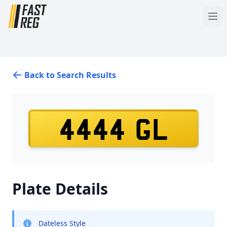
Back to Search Results
4444 GL
Plate Details
Dateless Style