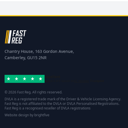
Chantry House, 163 Gordon Avenue,
Camberley, GU15 2NR
Excellent
Rated 4.8/5 based on
42 reviews
Trustpilot
© 2026 Fast Reg. All rights reserved.
DVLA is a registered trade mark of the Driver & Vehicle Licensing Agency.
Fast Reg is not affiliated to the DVLA or DVLA Personalised Registrations.
Fast Reg is a recognised reseller of DVLA registrations
Website design
by
brightfive