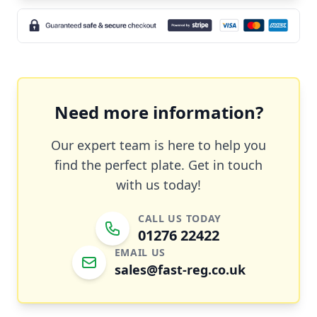
Need more information?
Our expert team is here to help you
find the perfect plate. Get in touch
with us today!
CALL US TODAY
01276 22422
EMAIL US
sales@fast-reg.co.uk