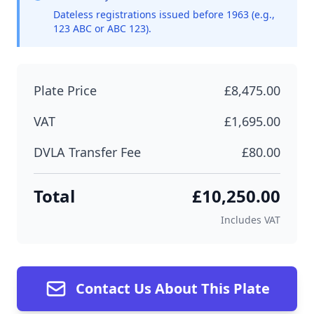
Dateless registrations issued before 1963 (e.g.,
123 ABC or ABC 123).
Plate Price
£8,475.00
VAT
£1,695.00
DVLA Transfer Fee
£80.00
Total
£10,250.00
Includes VAT
Contact Us About This Plate